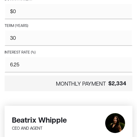
TERM (YEARS)
INTEREST RATE (%)
$2,334
MONTHLY PAYMENT
Beatrix Whipple
CEO AND AGENT