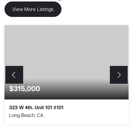
View More Listings
$315,000
323 W 4th. Unit 101 #101
Long Beach, CA
1
1
364