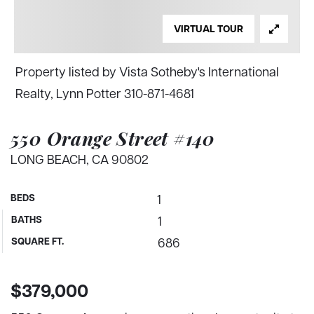
VIRTUAL TOUR
Property listed by Vista Sotheby's International
Realty, Lynn Potter 310-871-4681
550 Orange Street #140
LONG BEACH, CA 90802
BEDS
1
BATHS
1
SQUARE FT.
686
$379,000