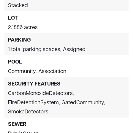
Stacked
LOT
2.1886 acres
PARKING
1 total parking spaces,
Assigned
POOL
Community,
Association
SECURITY FEATURES
CarbonMonoxideDetectors,
FireDetectionSystem,
GatedCommunity,
SmokeDetectors
SEWER