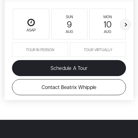
SUN
MON
9
10
ASAP
AUG
AUG
TOUR IN PERSON
TOUR VIRTUALLY
Schedule A Tour
Contact Beatrix Whipple