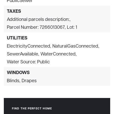
PublicSewer
TAXES
Additional parcels description:,
Parcel Number: 7266013067,
Lot: 1
UTILITIES
ElectricityConnected,
NaturalGasConnected,
SewerAvailable,
WaterConnected,
Water Source: Public
WINDOWS
Blinds,
Drapes
FIND THE PERFECT HOME