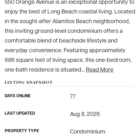
550 Orange Avenue is an exceptional opportunity to
enjoy the best of Long Beach coastal living. Located
in the sought-after Alamitos Beach neighborhood,
this inviting ground-level condominium offers a
comfortable blend of beachside lifestyle and
everyday convenience. Featuring approximately
686 square feet of living space, this one-bedroom,
one-bath residence is situated
…
Read More
LISTING SNAPSHOT
DAYS ONLINE
77
LAST UPDATED
Aug 8, 2026
PROPERTY TYPE
Condominium