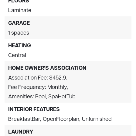
FLOORS
Laminate
GARAGE
1 spaces
HEATING
Central
HOME OWNER'S ASSOCIATION
Association Fee: $452.9,
Fee Frequency: Monthly,
Amenities: Pool, SpaHotTub
INTERIOR FEATURES
BreakfastBar,
OpenFloorplan,
Unfurnished
LAUNDRY