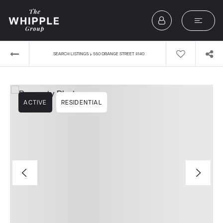
›
SEARCH LISTINGS
550 ORANGE STREET #140
ACTIVE
RESIDENTIAL