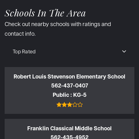
Schools In The Area
Check out nearby schools with ratings and
contact info.
Top Rated
Robert Louis Stevenson Elementary School
562-437-0407
Public
KG-5
Franklin Classical Middle School
562-435-4952