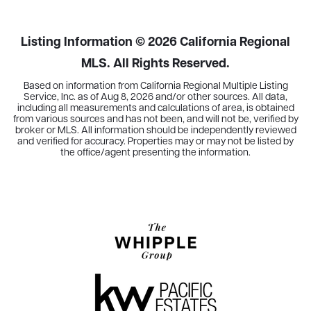
BEDS
BATHS
SQFT
Listing Information ©
2026
California Regional
MLS. All Rights Reserved.
Based on information from California Regional Multiple Listing
Service, Inc. as of
Aug 8, 2026
and/or other sources. All data,
including all measurements and calculations of area, is obtained
from various sources and has not been, and will not be, verified by
broker or MLS. All information should be independently reviewed
and verified for accuracy. Properties may or may not be listed by
the office/agent presenting the information.