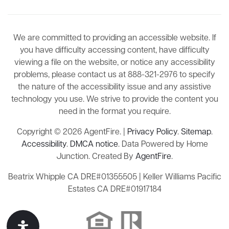
We are committed to providing an accessible website. If
you have difficulty accessing content, have difficulty
viewing a file on the website, or notice any accessibility
problems, please contact us at 888-321-2976 to specify
the nature of the accessibility issue and any assistive
technology you use. We strive to provide the content you
need in the format you require.
Copyright © 2026 AgentFire. |
Privacy Policy
.
Sitemap
.
Accessibility
.
DMCA notice
. Data Powered by Home
Junction. Created By
AgentFire
.
Beatrix Whipple CA DRE#01355505 | Keller Williams Pacific
Estates CA DRE#01917184