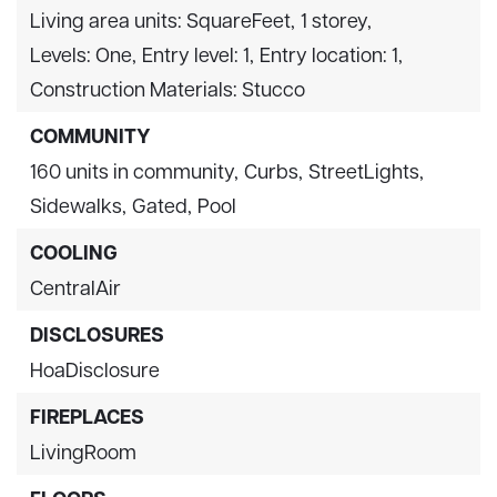
Living area units: SquareFeet,
1 storey,
Levels: One,
Entry level: 1,
Entry location: 1,
Construction Materials: Stucco
COMMUNITY
160 units in community,
Curbs,
StreetLights,
Sidewalks,
Gated,
Pool
COOLING
CentralAir
DISCLOSURES
HoaDisclosure
FIREPLACES
LivingRoom