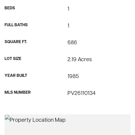
BEDS
1
FULL BATHS
1
SQUARE FT.
686
LOT SIZE
2.19 Acres
YEAR BUILT
1985
MLS NUMBER
PV26110134