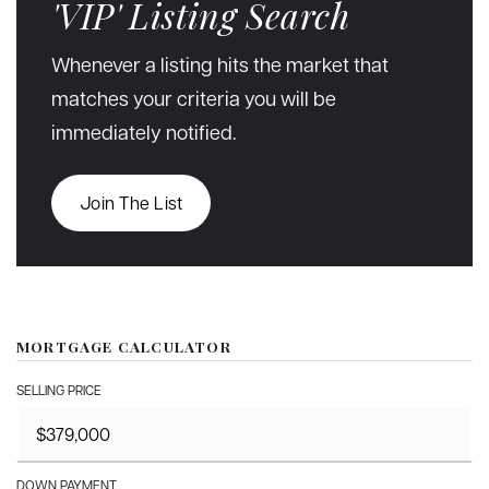
'VIP' Listing Search
Whenever a listing hits the market that
matches your criteria you will be
immediately notified.
Join The List
MORTGAGE CALCULATOR
SELLING PRICE
DOWN PAYMENT