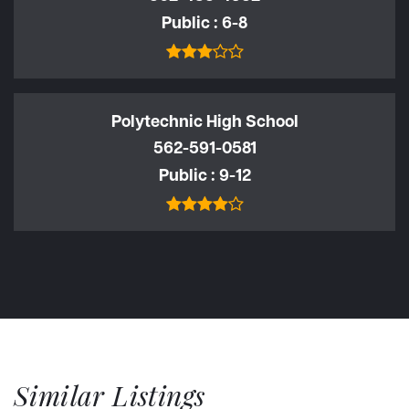
Public
6-8
Polytechnic High School
562-591-0581
Public
9-12
Similar Listings