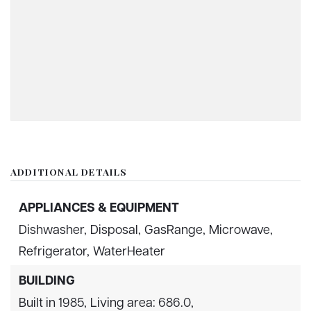
ADDITIONAL DETAILS
APPLIANCES & EQUIPMENT
Dishwasher,
Disposal,
GasRange,
Microwave,
Refrigerator,
WaterHeater
BUILDING
Built in 1985,
Living area: 686.0,