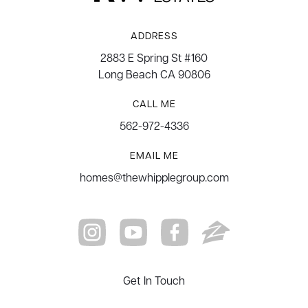
ADDRESS
2883 E Spring St #160
Long Beach CA 90806
CALL ME
562-972-4336
EMAIL ME
homes@thewhipplegroup.com
Get In Touch