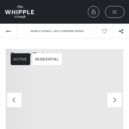
›
SEARCH LISTINGS
3501 CLAREMORE AVENUE
ACTIVE
RESIDENTIAL