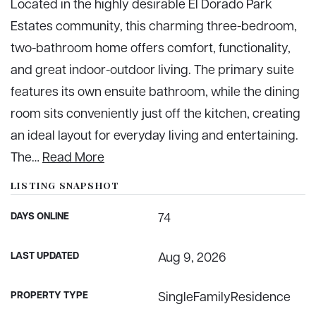
Located in the highly desirable El Dorado Park
Estates community, this charming three-bedroom,
two-bathroom home offers comfort, functionality,
and great indoor-outdoor living. The primary suite
features its own ensuite bathroom, while the dining
room sits conveniently just off the kitchen, creating
an ideal layout for everyday living and entertaining.
The
…
Read More
LISTING SNAPSHOT
DAYS ONLINE
74
LAST UPDATED
Aug 9, 2026
PROPERTY TYPE
SingleFamilyResidence