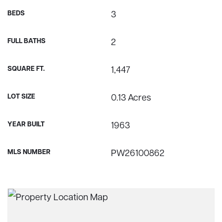
BEDS
3
FULL BATHS
2
SQUARE FT.
1,447
LOT SIZE
0.13 Acres
YEAR BUILT
1963
MLS NUMBER
PW26100862