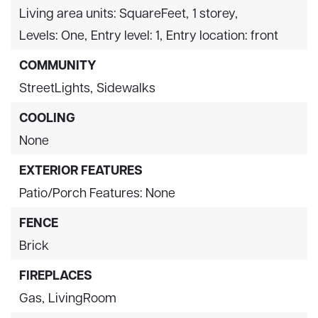
Living area units: SquareFeet,
1 storey,
Levels: One,
Entry level: 1,
Entry location: front
COMMUNITY
StreetLights,
Sidewalks
COOLING
None
EXTERIOR FEATURES
Patio/Porch Features: None
FENCE
Brick
FIREPLACES
Gas,
LivingRoom