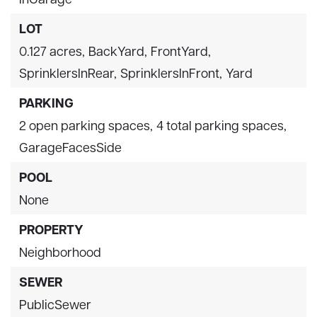
LOT
0.127 acres,
BackYard,
FrontYard,
SprinklersInRear,
SprinklersInFront,
Yard
PARKING
2 open parking spaces,
4 total parking spaces,
GarageFacesSide
POOL
None
PROPERTY
Neighborhood
SEWER
PublicSewer