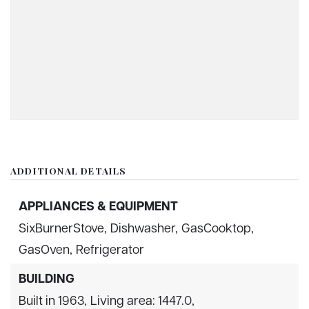
ADDITIONAL DETAILS
APPLIANCES & EQUIPMENT
SixBurnerStove,
Dishwasher,
GasCooktop,
GasOven,
Refrigerator
BUILDING
Built in 1963,
Living area: 1447.0,