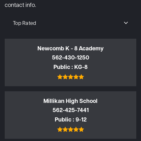
contact info.
Top Rated
Newcomb K - 8 Academy
562-430-1250
Public
KG-8
Millikan High School
562-425-7441
Public
9-12