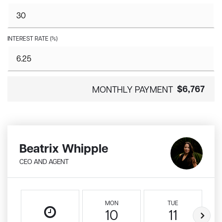
INTEREST RATE (%)
$6,767
MONTHLY PAYMENT
Beatrix Whipple
CEO AND AGENT
MON
TUE
10
11