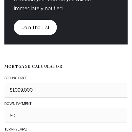
immediately notified.
Join The List
MORTGAGE CALCULATOR
SELLING PRICE
DOWN PAYMENT
TERM (YEARS)