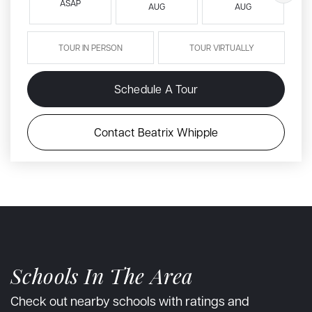
ASAP
AUG
AUG
TOUR IN PERSON
TOUR VIRTUALLY
Schedule A Tour
Contact Beatrix Whipple
Schools In The Area
Check out nearby schools with ratings and