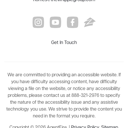
Get In Touch
We are committed to providing an accessible website. If
you have difficulty accessing content, have difficulty
viewing a file on the website, or notice any accessibility
problems, please contact us at 888-321-2976 to specify
the nature of the accessibility issue and any assistive
technology you use. We strive to provide the content you
need in the format you require.
Copyright © 2026 AgentFire. |
Privacy Policy
.
Sitemap
.