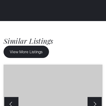
Similar Listings
View More Listings