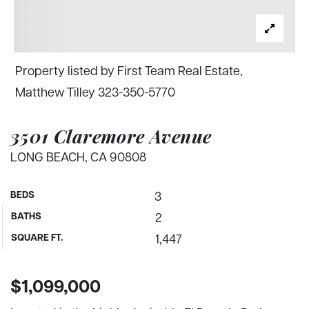
Property listed by First Team Real Estate,
Matthew Tilley 323-350-5770
3501 Claremore Avenue
LONG BEACH, CA 90808
BEDS
3
BATHS
2
SQUARE FT.
1,447
$1,099,000