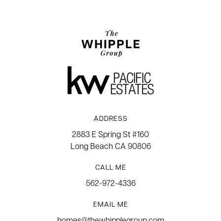
ADDRESS
2883 E Spring St #160
Long Beach CA 90806
CALL ME
562-972-4336
EMAIL ME
homes@thewhipplegroup.com