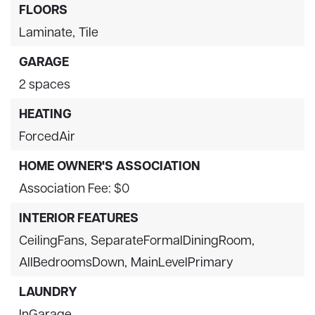
FLOORS
Laminate,
Tile
GARAGE
2 spaces
HEATING
ForcedAir
HOME OWNER'S ASSOCIATION
Association Fee: $0
INTERIOR FEATURES
CeilingFans,
SeparateFormalDiningRoom,
AllBedroomsDown,
MainLevelPrimary
LAUNDRY
InGarage