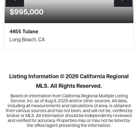
$995,000
4455 Tulane
Long Beach, CA
3
2
1,405
BEDS
BATHS
SQFT
Listing Information ©
2026
California Regional
MLS. All Rights Reserved.
Based on information from California Regional Multiple Listing
Service, Inc. as of
Aug 9, 2026
and/or other sources. All data,
including all measurements and calculations of area, is obtained
from various sources and has not been, and will not be, verified by
broker or MLS. All information should be independently reviewed
and verified for accuracy. Properties may or may not be listed by
the office/agent presenting the information.