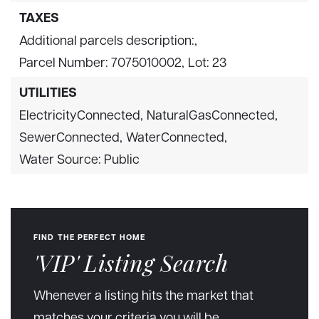
TAXES
Additional parcels description:,
Parcel Number: 7075010002,
Lot: 23
UTILITIES
ElectricityConnected,
NaturalGasConnected,
SewerConnected,
WaterConnected,
Water Source: Public
FIND THE PERFECT HOME
'VIP' Listing Search
Whenever a listing hits the market that
matches your criteria you will be