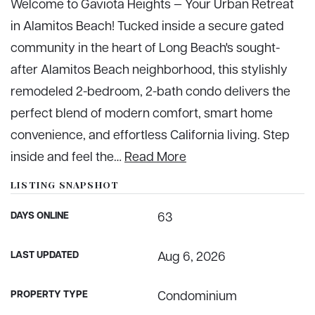
Welcome to Gaviota Heights — Your Urban Retreat
in Alamitos Beach! Tucked inside a secure gated
community in the heart of Long Beach's sought-
after Alamitos Beach neighborhood, this stylishly
remodeled 2-bedroom, 2-bath condo delivers the
perfect blend of modern comfort, smart home
convenience, and effortless California living. Step
inside and feel the
…
Read More
LISTING SNAPSHOT
DAYS ONLINE
63
LAST UPDATED
Aug 6, 2026
PROPERTY TYPE
Condominium