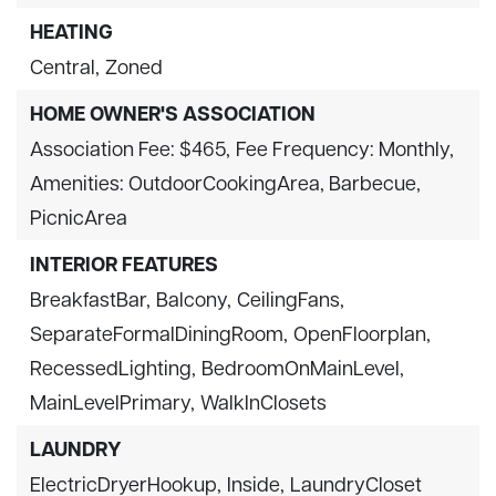
HEATING
Central,
Zoned
HOME OWNER'S ASSOCIATION
Association Fee: $465,
Fee Frequency: Monthly,
Amenities: OutdoorCookingArea, Barbecue,
PicnicArea
INTERIOR FEATURES
BreakfastBar,
Balcony,
CeilingFans,
SeparateFormalDiningRoom,
OpenFloorplan,
RecessedLighting,
BedroomOnMainLevel,
MainLevelPrimary,
WalkInClosets
LAUNDRY
ElectricDryerHookup,
Inside,
LaundryCloset