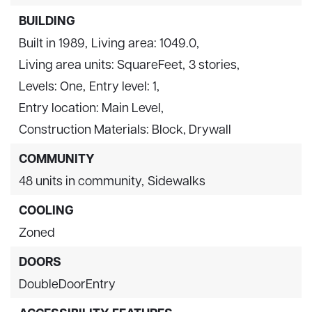
BUILDING
Built in 1989,
Living area: 1049.0,
Living area units: SquareFeet,
3 stories,
Levels: One,
Entry level: 1,
Entry location: Main Level,
Construction Materials: Block, Drywall
COMMUNITY
48 units in community,
Sidewalks
COOLING
Zoned
DOORS
DoubleDoorEntry