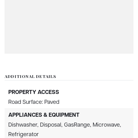
ADDITIONAL DETAILS
PROPERTY ACCESS
Road Surface: Paved
APPLIANCES & EQUIPMENT
Dishwasher,
Disposal,
GasRange,
Microwave,
Refrigerator