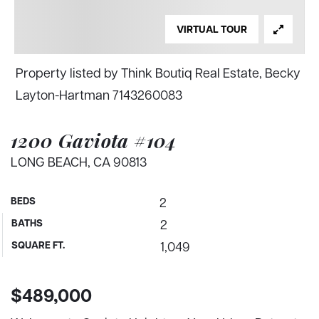
VIRTUAL TOUR
Property listed by Think Boutiq Real Estate, Becky
Layton-Hartman 7143260083
1200 Gaviota #104
LONG BEACH, CA 90813
BEDS
2
BATHS
2
SQUARE FT.
1,049
$489,000