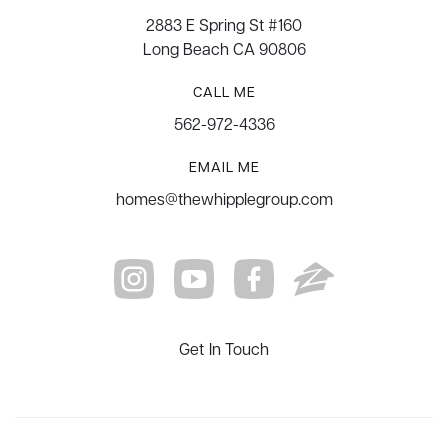
2883 E Spring St #160
Long Beach CA 90806
CALL ME
562-972-4336
EMAIL ME
homes@thewhipplegroup.com
Get In Touch