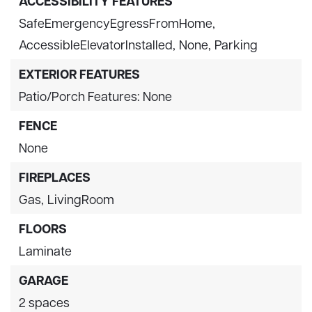
ACCESSIBILITY FEATURES
SafeEmergencyEgressFromHome,
AccessibleElevatorInstalled,
None,
Parking
EXTERIOR FEATURES
Patio/Porch Features: None
FENCE
None
FIREPLACES
Gas,
LivingRoom
FLOORS
Laminate
GARAGE
2 spaces