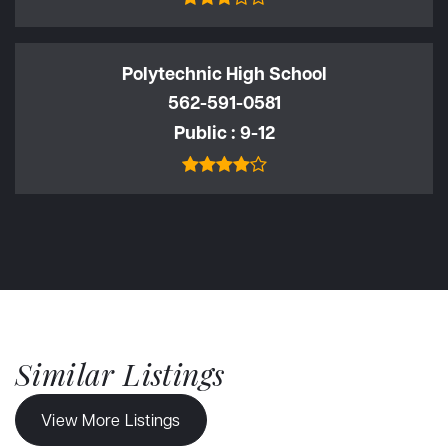
Polytechnic High School
562-591-0581
Public
9-12
Similar Listings
View More Listings