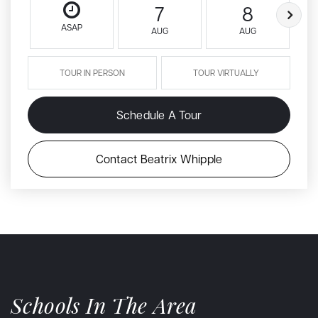
7
8
ASAP
AUG
AUG
TOUR IN PERSON
TOUR VIRTUALLY
Schedule A Tour
Contact Beatrix Whipple
Schools In The Area