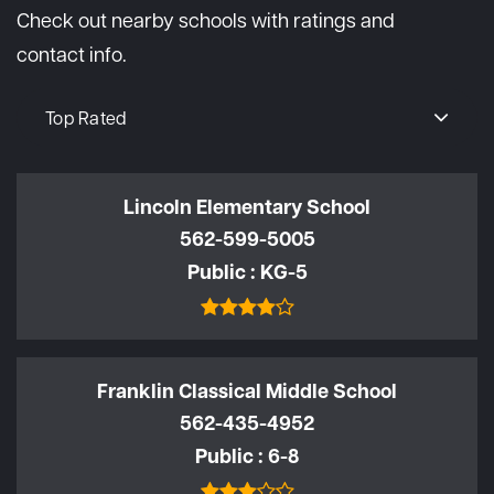
Check out nearby schools with ratings and
contact info.
Top Rated
Lincoln Elementary School
562-599-5005
Public
KG-5
Franklin Classical Middle School
562-435-4952
Public
6-8