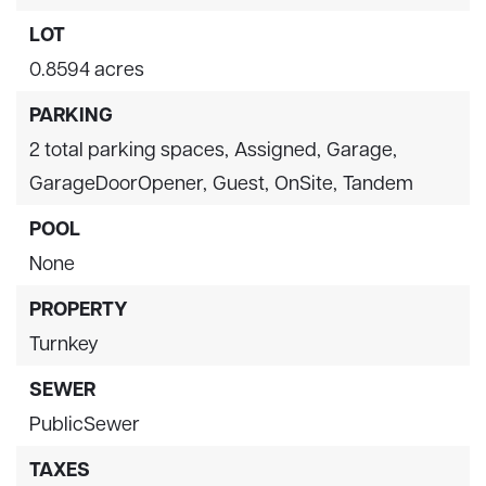
LOT
0.8594 acres
PARKING
2 total parking spaces,
Assigned,
Garage,
GarageDoorOpener,
Guest,
OnSite,
Tandem
POOL
None
PROPERTY
Turnkey
SEWER
PublicSewer
TAXES