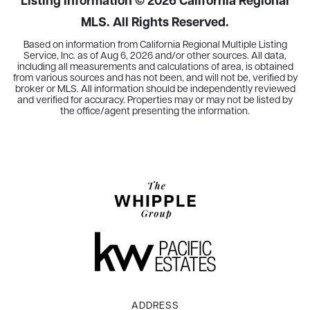
Listing Information ©
2026
California Regional
MLS. All Rights Reserved.
Based on information from California Regional Multiple Listing
Service, Inc. as of
Aug 6, 2026
and/or other sources. All data,
including all measurements and calculations of area, is obtained
from various sources and has not been, and will not be, verified by
broker or MLS. All information should be independently reviewed
and verified for accuracy. Properties may or may not be listed by
the office/agent presenting the information.
ADDRESS