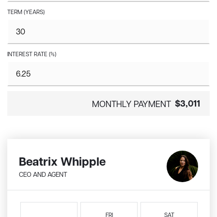
TERM (YEARS)
INTEREST RATE (%)
$3,011
MONTHLY PAYMENT
Beatrix Whipple
CEO AND AGENT
FRI
SAT