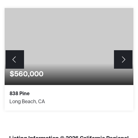
$560,000
838 Pine
Long Beach, CA
2
2
920
BEDS
BATHS
SQFT