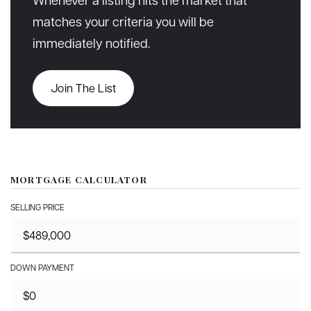
matches your criteria you will be
immediately notified.
Join The List
MORTGAGE CALCULATOR
SELLING PRICE
DOWN PAYMENT