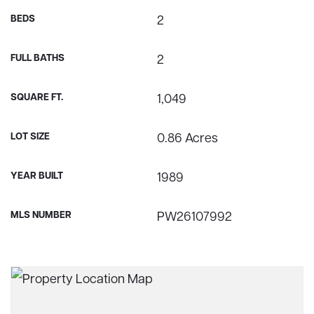
BEDS
2
FULL BATHS
2
SQUARE FT.
1,049
LOT SIZE
0.86 Acres
YEAR BUILT
1989
MLS NUMBER
PW26107992