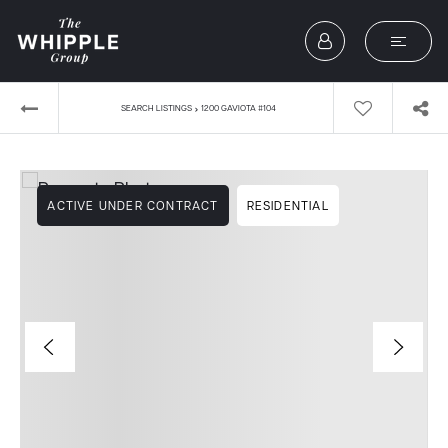
›
SEARCH LISTINGS
1200 GAVIOTA #104
ACTIVE UNDER CONTRACT
RESIDENTIAL