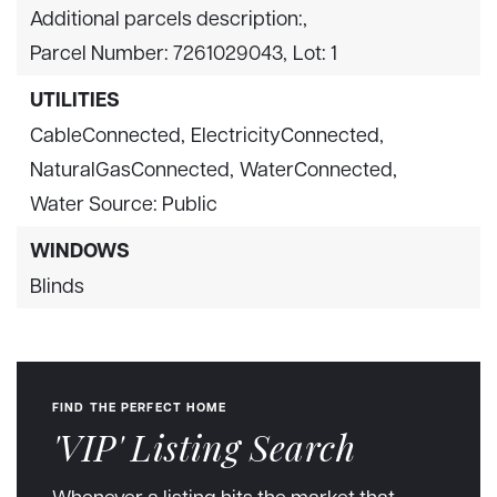
Additional parcels description:,
Parcel Number: 7261029043,
Lot: 1
UTILITIES
CableConnected,
ElectricityConnected,
NaturalGasConnected,
WaterConnected,
Water Source: Public
WINDOWS
Blinds
FIND THE PERFECT HOME
'VIP' Listing Search
Whenever a listing hits the market that