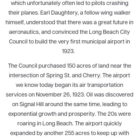
which unfortunately often led to pilots crashing
their planes. Earl Daughtery, a fellow wing walker
himself, understood that there was a great future in
aeronautics, and convinced the Long Beach City
Council to build the very first municipal airport in
1923.
The Council purchased 150 acres of land near the
intersection of Spring St. and Cherry. The airport
we know today began its air transportation
services on November 26, 1923. Oil was discovered
on Signal Hill around the same time, leading to
exponential growth and prosperity. The 20s were
roaring in Long Beach. The airport quickly
expanded by another 255 acres to keep up with