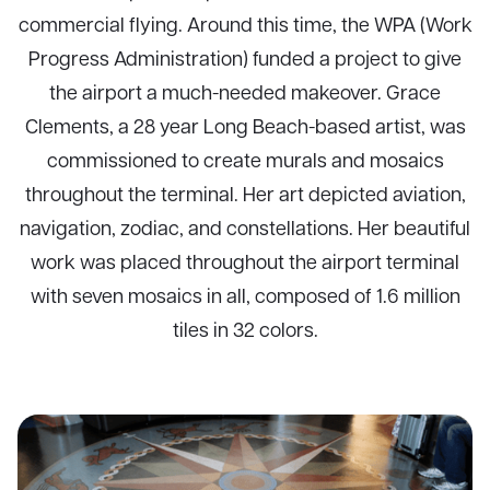
commercial flying. Around this time, the WPA (Work
Progress Administration) funded a project to give
the airport a much-needed makeover. Grace
Clements, a 28 year Long Beach-based artist, was
commissioned to create murals and mosaics
throughout the terminal. Her art depicted aviation,
navigation, zodiac, and constellations. Her beautiful
work was placed throughout the airport terminal
with seven mosaics in all, composed of 1.6 million
tiles in 32 colors.