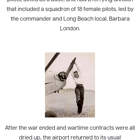
that included a squadron of 18 female pilots, led by
the commander and Long Beach local, Barbara
London.
After the war ended and wartime contracts were all
dried up, the airport returned to its usual