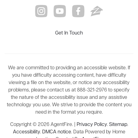
Get In Touch
We are committed to providing an accessible website. If
you have difficulty accessing content, have difficulty
viewing a file on the website, or notice any accessibility
problems, please contact us at 888-321-2976 to specify
the nature of the accessibility issue and any assistive
technology you use. We strive to provide the content you
need in the format you require.
Copyright © 2026 AgentFire. |
Privacy Policy
.
Sitemap
.
Accessibility
.
DMCA notice
. Data Powered by Home