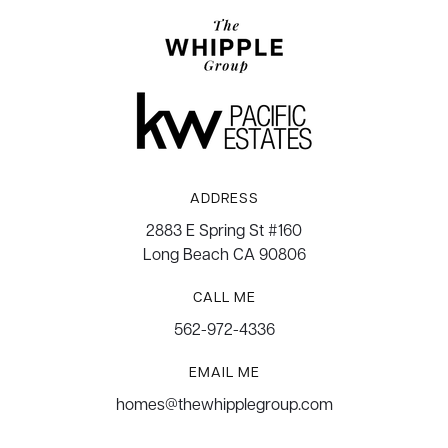
ADDRESS
2883 E Spring St #160
Long Beach CA 90806
CALL ME
562-972-4336
EMAIL ME
homes@thewhipplegroup.com