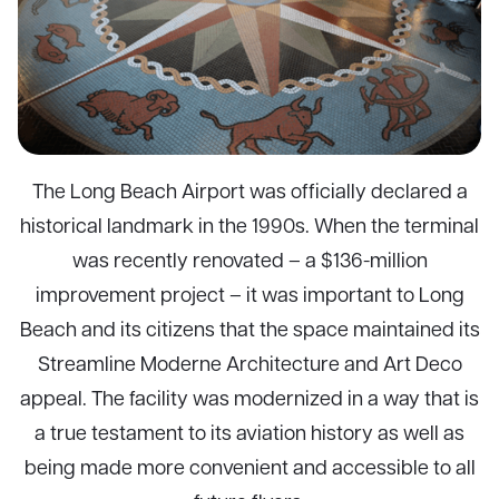
The Long Beach Airport was officially declared a
historical landmark in the 1990s. When the terminal
was recently renovated – a $136-million
improvement project – it was important to Long
Beach and its citizens that the space maintained its
Streamline Moderne Architecture and Art Deco
appeal. The facility was modernized in a way that is
a true testament to its aviation history as well as
being made more convenient and accessible to all