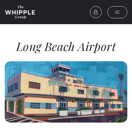
Long Beach Airport