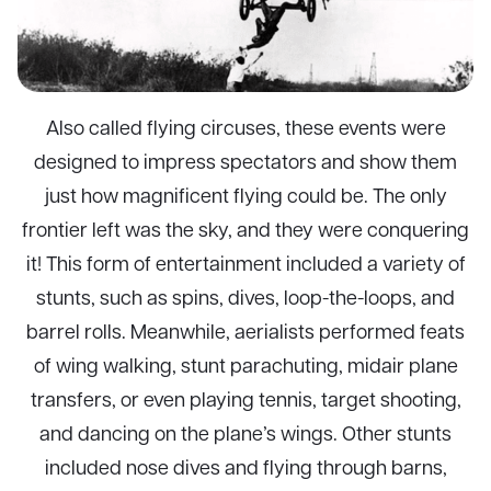
Also called flying circuses, these events were
designed to impress spectators and show them
just how magnificent flying could be. The only
frontier left was the sky, and they were conquering
it! This form of entertainment included a variety of
stunts, such as spins, dives, loop-the-loops, and
barrel rolls. Meanwhile, aerialists performed feats
of wing walking, stunt parachuting, midair plane
transfers, or even playing tennis, target shooting,
and dancing on the plane’s wings. Other stunts
included nose dives and flying through barns,