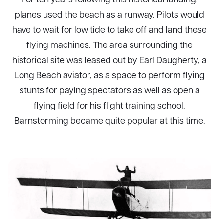
planes used the beach as a runway. Pilots would
have to wait for low tide to take off and land these
flying machines. The area surrounding the
historical site was leased out by Earl Daugherty, a
Long Beach aviator, as a space to perform flying
stunts for paying spectators as well as open a
flying field for his flight training school.
Barnstorming became quite popular at this time.