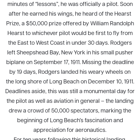
minutes of “lessons”, he was officially a pilot. Soon
after he earned his wings, he heard of the Hearst
Prize, a $50,000 prize offered by William Randolph
Hearst to whichever pilot would be first to fly from
the East to West Coast in under 30 days. Rodgers
left Sheepshead Bay, New York in his small pusher
biplane on September 17, 1911. Missing the deadline
by 19 days, Rodgers landed his weary wheels on
the long shore of Long Beach on December 10, 1911.
Deadlines aside, this was still a monumental day for
the pilot as well as aviation in general – the landing
drew a crowd of 50,000 spectators, marking the
beginning of Long Beach’s fascination and
appreciation for aeronautics.
For ten years following this historical landing,