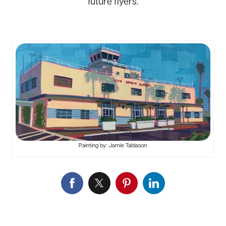
future flyers.
Painting by: Jamie Tablason