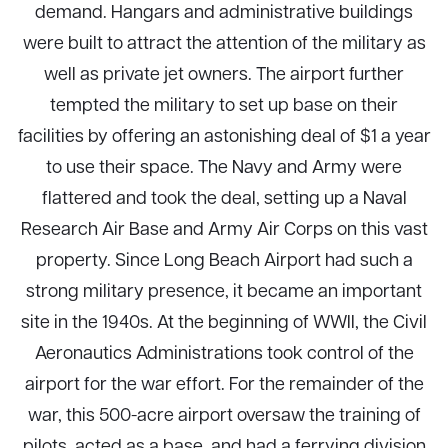
demand. Hangars and administrative buildings
were built to attract the attention of the military as
well as private jet owners. The airport further
tempted the military to set up base on their
facilities by offering an astonishing deal of $1 a year
to use their space. The Navy and Army were
flattered and took the deal, setting up a Naval
Research Air Base and Army Air Corps on this vast
property. Since Long Beach Airport had such a
strong military presence, it became an important
site in the 1940s. At the beginning of WWII, the Civil
Aeronautics Administrations took control of the
airport for the war effort. For the remainder of the
war, this 500-acre airport oversaw the training of
pilots, acted as a base, and had a ferrying division