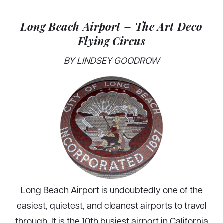
Long Beach Airport – The Art Deco
Flying Circus
BY LINDSEY GOODROW
Long Beach Airport is undoubtedly one of the
easiest, quietest, and cleanest airports to travel
through. It is the 10th busiest airport in California