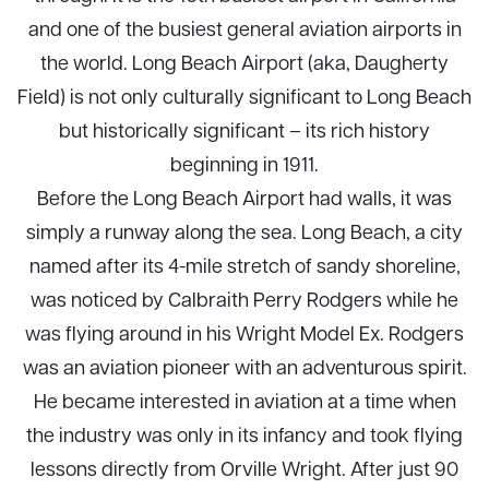
and one of the busiest general aviation airports in
the world. Long Beach Airport (aka, Daugherty
Field) is not only culturally significant to Long Beach
but historically significant – its rich history
beginning in 1911.
Before the Long Beach Airport had walls, it was
simply a runway along the sea. Long Beach, a city
named after its 4-mile stretch of sandy shoreline,
was noticed by Calbraith Perry Rodgers while he
was flying around in his Wright Model Ex. Rodgers
was an aviation pioneer with an adventurous spirit.
He became interested in aviation at a time when
the industry was only in its infancy and took flying
lessons directly from Orville Wright. After just 90