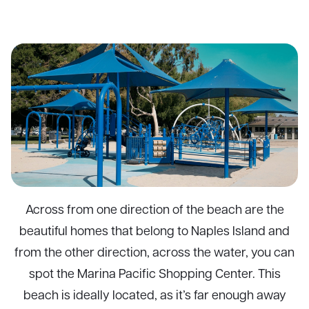
Across from one direction of the beach are the
beautiful homes that belong to Naples Island and
from the other direction, across the water, you can
spot the Marina Pacific Shopping Center. This
beach is ideally located, as it’s far enough away