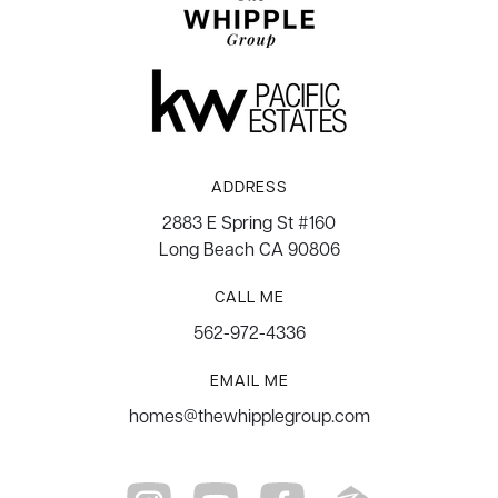
ADDRESS
2883 E Spring St #160
Long Beach CA 90806
CALL ME
562-972-4336
EMAIL ME
homes@thewhipplegroup.com