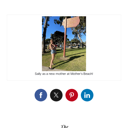
Sally as a new mother at Mother’s Beach!