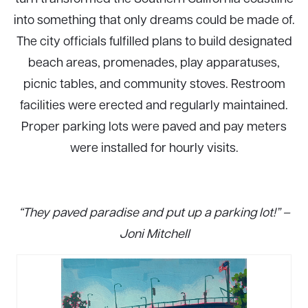
into something that only dreams could be made of.
The city officials fulfilled plans to build designated
beach areas, promenades, play apparatuses,
picnic tables, and community stoves. Restroom
facilities were erected and regularly maintained.
Proper parking lots were paved and pay meters
were installed for hourly visits.
“They paved paradise and put up a parking lot!” –
Joni Mitchell