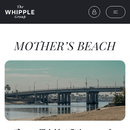
MOTHER’S BEACH