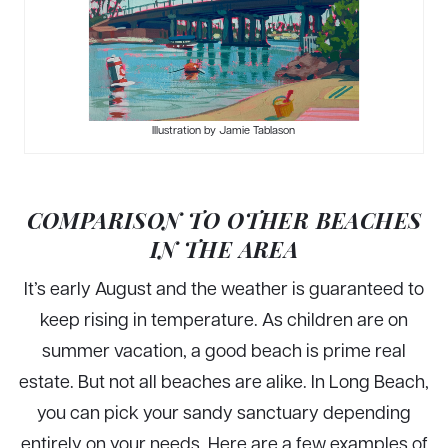
Illustration by Jamie Tablason
COMPARISON TO OTHER BEACHES
IN THE AREA
It’s early August and the weather is guaranteed to
keep rising in temperature. As children are on
summer vacation, a good beach is prime real
estate. But not all beaches are alike. In Long Beach,
you can pick your sandy sanctuary depending
entirely on your needs. Here are a few examples of