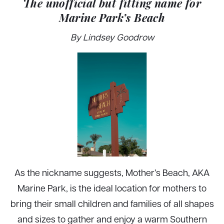
The unofficial but fitting name for
Marine Park’s Beach
By Lindsey Goodrow
As the nickname suggests, Mother’s Beach, AKA
Marine Park, is the ideal location for mothers to
bring their small children and families of all shapes
and sizes to gather and enjoy a warm Southern