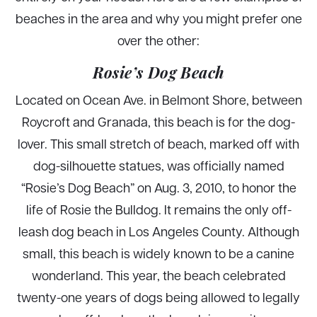
beaches in the area and why you might prefer one
over the other:
Rosie’s Dog Beach
Located on Ocean Ave. in Belmont Shore, between
Roycroft and Granada, this beach is for the dog-
lover. This small stretch of beach, marked off with
dog-silhouette statues, was officially named
“Rosie’s Dog Beach” on Aug. 3, 2010, to honor the
life of Rosie the Bulldog. It remains the only off-
leash dog beach in Los Angeles County. Although
small, this beach is widely known to be a canine
wonderland. This year, the beach celebrated
twenty-one years of dogs being allowed to legally