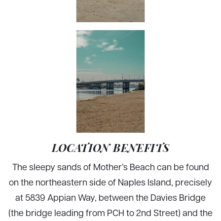
LOCATION BENEFITS
The sleepy sands of Mother’s Beach can be found
on the northeastern side of Naples Island, precisely
at 5839 Appian Way, between the Davies Bridge
(the bridge leading from PCH to 2nd Street) and the