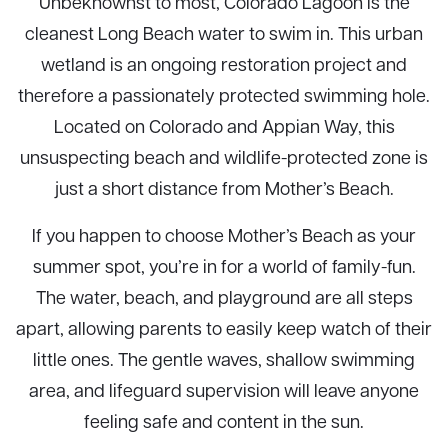
Unbeknownst to most, Colorado Lagoon is the
cleanest Long Beach water to swim in. This urban
wetland is an ongoing restoration project and
therefore a passionately protected swimming hole.
Located on Colorado and Appian Way, this
unsuspecting beach and wildlife-protected zone is
just a short distance from Mother’s Beach.
If you happen to choose Mother’s Beach as your
summer spot, you’re in for a world of family-fun.
The water, beach, and playground are all steps
apart, allowing parents to easily keep watch of their
little ones. The gentle waves, shallow swimming
area, and lifeguard supervision will leave anyone
feeling safe and content in the sun.