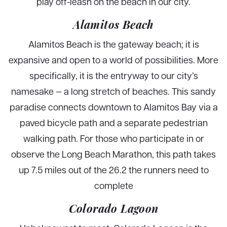
play off-leash on the beach in our city.
Alamitos Beach
Alamitos Beach is the gateway beach; it is
expansive and open to a world of possibilities. More
specifically, it is the entryway to our city’s
namesake — a long stretch of beaches. This sandy
paradise connects downtown to Alamitos Bay via a
paved bicycle path and a separate pedestrian
walking path. For those who participate in or
observe the Long Beach Marathon, this path takes
up 7.5 miles out of the 26.2 the runners need to
complete
Colorado Lagoon