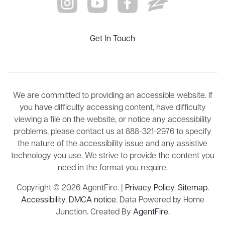
Get In Touch
We are committed to providing an accessible website. If
you have difficulty accessing content, have difficulty
viewing a file on the website, or notice any accessibility
problems, please contact us at 888-321-2976 to specify
the nature of the accessibility issue and any assistive
technology you use. We strive to provide the content you
need in the format you require.
Copyright © 2026 AgentFire. |
Privacy Policy
.
Sitemap
.
Accessibility
.
DMCA notice
. Data Powered by Home
Junction. Created By
AgentFire
.