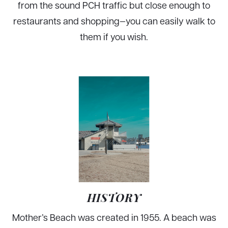
from the sound PCH traffic but close enough to
restaurants and shopping—you can easily walk to
them if you wish.
HISTORY
Mother’s Beach was created in 1955. A beach was