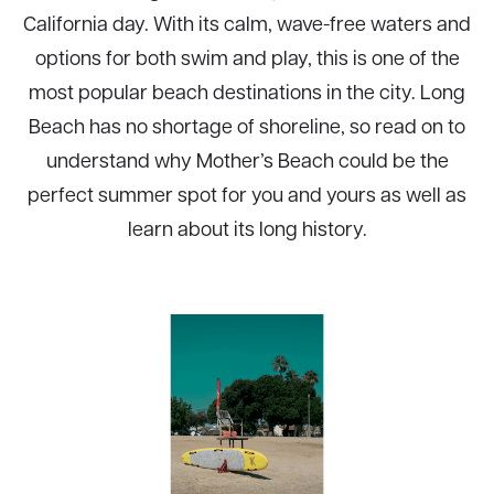
California day. With its calm, wave-free waters and
options for both swim and play, this is one of the
most popular beach destinations in the city. Long
Beach has no shortage of shoreline, so read on to
understand why Mother’s Beach could be the
perfect summer spot for you and yours as well as
learn about its long history.