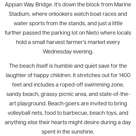
Appian Way Bridge. It’s down the block from Marine
Stadium, where onlookers watch boat races and
water sports from the stands, and just a little
further passed the parking lot on Nieto where locals
hold a small harvest farmer’s market every
Wednesday evening.
The beach itself is humble and quiet save for the
laughter of happy children. It stretches out for 1400
feet and includes a roped-off swimming zone,
sandy beach, grassy picnic area, and state-of-the-
art playground. Beach-goers are invited to bring
volleyball nets, food to barbecue, beach toys, and
anything else their hearts might desire during a day
spent in the sunshine.