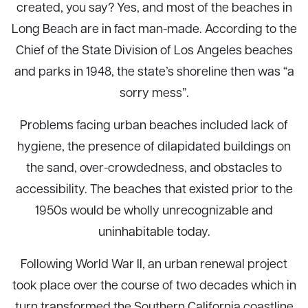
created, you say? Yes, and most of the beaches in
Long Beach are in fact man-made. According to the
Chief of the State Division of Los Angeles beaches
and parks in 1948, the state’s shoreline then was “a
sorry mess”.
Problems facing urban beaches included lack of
hygiene, the presence of dilapidated buildings on
the sand, over-crowdedness, and obstacles to
accessibility. The beaches that existed prior to the
1950s would be wholly unrecognizable and
uninhabitable today.
Following World War II, an urban renewal project
took place over the course of two decades which in
turn transformed the Southern California coastline