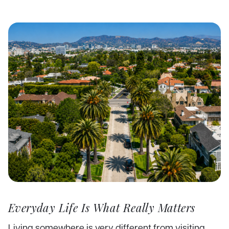
Everyday Life Is What Really Matters
Living somewhere is very different from visiting.