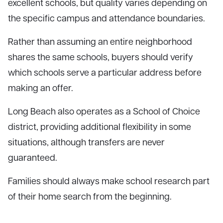
excellent schools, but quality varies depending on
the specific campus and attendance boundaries.
Rather than assuming an entire neighborhood
shares the same schools, buyers should verify
which schools serve a particular address before
making an offer.
Long Beach also operates as a School of Choice
district, providing additional flexibility in some
situations, although transfers are never
guaranteed.
Families should always make school research part
of their home search from the beginning.