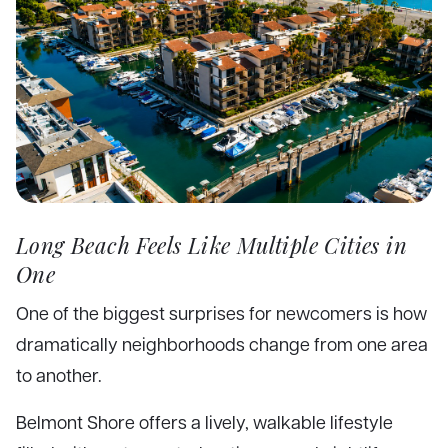
Long Beach Feels Like Multiple Cities in
One
One of the biggest surprises for newcomers is how
dramatically neighborhoods change from one area
to another.
Belmont Shore offers a lively, walkable lifestyle