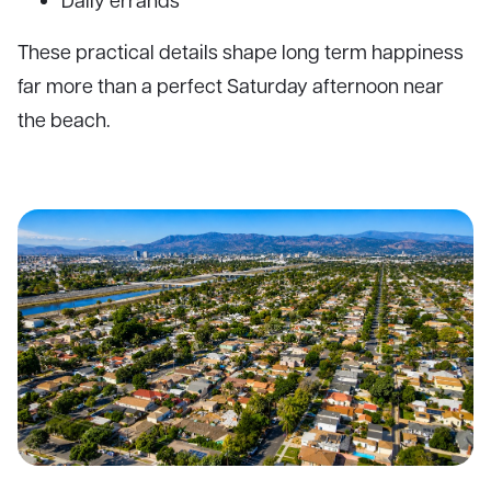
These practical details shape long term happiness
far more than a perfect Saturday afternoon near
the beach.