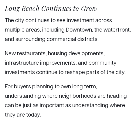
Long Beach Continues to Grow
The city continues to see investment across
multiple areas, including Downtown, the waterfront,
and surrounding commercial districts.
New restaurants, housing developments,
infrastructure improvements, and community
investments continue to reshape parts of the city.
For buyers planning to own long term,
understanding where neighborhoods are heading
can be just as important as understanding where
they are today.