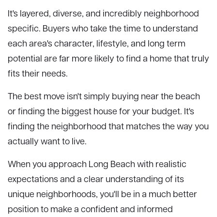
It's layered, diverse, and incredibly neighborhood
specific. Buyers who take the time to understand
each area's character, lifestyle, and long term
potential are far more likely to find a home that truly
fits their needs.
The best move isn't simply buying near the beach
or finding the biggest house for your budget. It's
finding the neighborhood that matches the way you
actually want to live.
When you approach Long Beach with realistic
expectations and a clear understanding of its
unique neighborhoods, you'll be in a much better
position to make a confident and informed