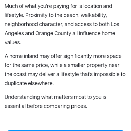
Much of what you're paying for is location and
lifestyle. Proximity to the beach, walkability,
neighborhood character, and access to both Los
Angeles and Orange County all influence home
values.
A home inland may offer significantly more space
for the same price, while a smaller property near
the coast may deliver a lifestyle that's impossible to
duplicate elsewhere.
Understanding what matters most to you is
essential before comparing prices.