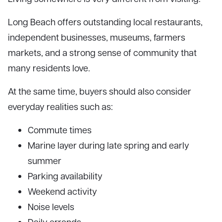
Long Beach offers outstanding local restaurants,
independent businesses, museums, farmers
markets, and a strong sense of community that
many residents love.
At the same time, buyers should also consider
everyday realities such as:
Commute times
Marine layer during late spring and early
summer
Parking availability
Weekend activity
Noise levels
Daily errands