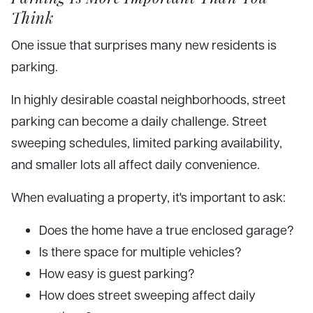
Think
One issue that surprises many new residents is
parking.
In highly desirable coastal neighborhoods, street
parking can become a daily challenge. Street
sweeping schedules, limited parking availability,
and smaller lots all affect daily convenience.
When evaluating a property, it's important to ask:
Does the home have a true enclosed garage?
Is there space for multiple vehicles?
How easy is guest parking?
How does street sweeping affect daily