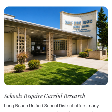
Schools Require Careful Research
Long Beach Unified School District offers many