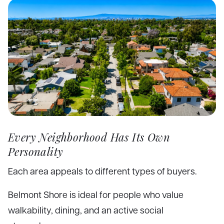
Every Neighborhood Has Its Own
Personality
Each area appeals to different types of buyers.
Belmont Shore is ideal for people who value
walkability, dining, and an active social