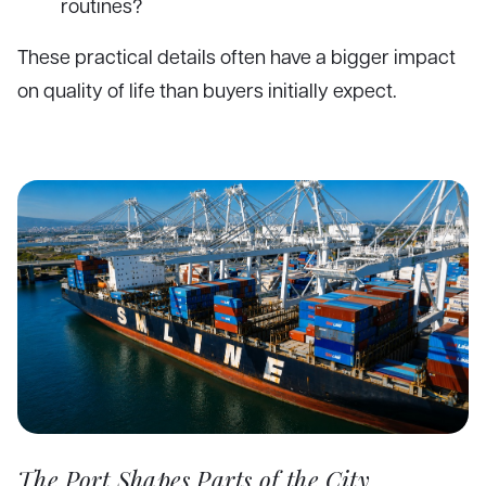
routines?
These practical details often have a bigger impact
on quality of life than buyers initially expect.
The Port Shapes Parts of the City