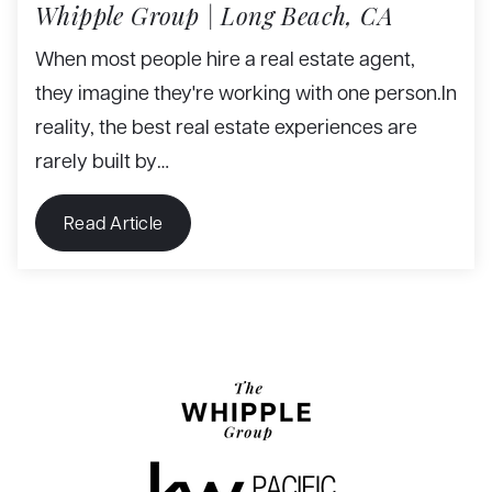
Whipple Group | Long Beach, CA
When most people hire a real estate agent,
they imagine they're working with one person.In
reality, the best real estate experiences are
rarely built by…
Read Article