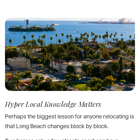
Hyper Local Knowledge Matters
Perhaps the biggest lesson for anyone relocating is
that Long Beach changes block by block.