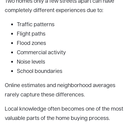
Two homes only a few streets apart can have
completely different experiences due to:
Traffic patterns
Flight paths
Flood zones
Commercial activity
Noise levels
School boundaries
Online estimates and neighborhood averages
rarely capture these differences.
Local knowledge often becomes one of the most
valuable parts of the home buying process.