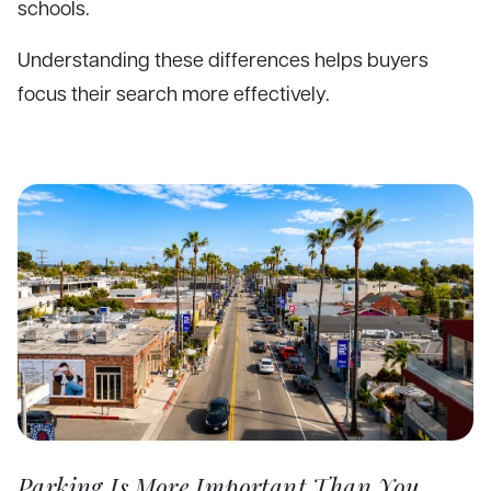
schools.
Understanding these differences helps buyers
focus their search more effectively.
Parking Is More Important Than You