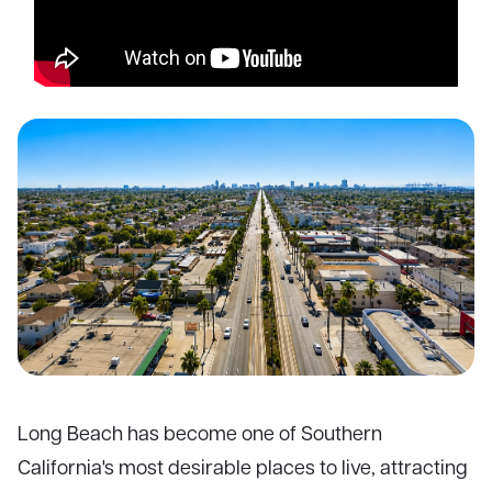
Long Beach has become one of Southern
California's most desirable places to live, attracting