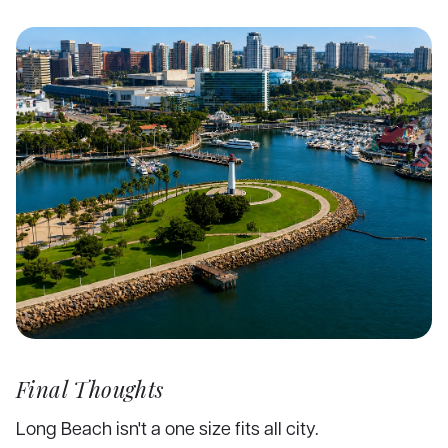
Final Thoughts
Long Beach isn't a one size fits all city.