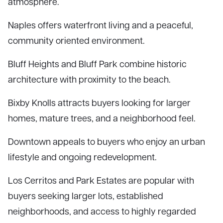
atmosphere.
Naples offers waterfront living and a peaceful,
community oriented environment.
Bluff Heights and Bluff Park combine historic
architecture with proximity to the beach.
Bixby Knolls attracts buyers looking for larger
homes, mature trees, and a neighborhood feel.
Downtown appeals to buyers who enjoy an urban
lifestyle and ongoing redevelopment.
Los Cerritos and Park Estates are popular with
buyers seeking larger lots, established
neighborhoods, and access to highly regarded