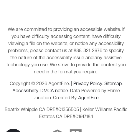
We are committed to providing an accessible website. If
you have difficulty accessing content, have difficulty
viewing a file on the website, or notice any accessibility
problems, please contact us at 888-321-2976 to specify
the nature of the accessibility issue and any assistive
technology you use. We strive to provide the content you
need in the format you require.
Copyright © 2026 AgentFire. |
Privacy Policy
.
Sitemap
.
Accessibility
.
DMCA notice
. Data Powered by Home
Junction. Created By
AgentFire
.
Beatrix Whipple CA DRE#01355505 | Keller Williams Pacific
Estates CA DRE#01917184