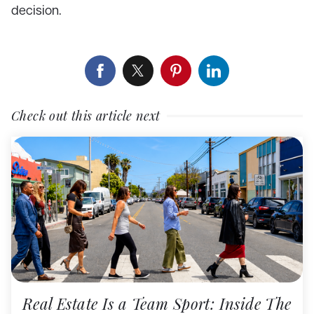
decision.
Check out this article next
Real Estate Is a Team Sport: Inside The