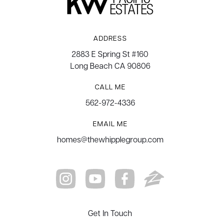
ADDRESS
2883 E Spring St #160
Long Beach CA 90806
CALL ME
562-972-4336
EMAIL ME
homes@thewhipplegroup.com
Get In Touch