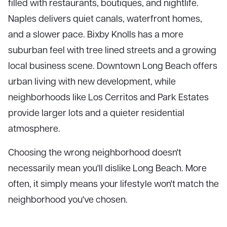
filled with restaurants, boutiques, and nightlife.
Naples delivers quiet canals, waterfront homes,
and a slower pace. Bixby Knolls has a more
suburban feel with tree lined streets and a growing
local business scene. Downtown Long Beach offers
urban living with new development, while
neighborhoods like Los Cerritos and Park Estates
provide larger lots and a quieter residential
atmosphere.
Choosing the wrong neighborhood doesn't
necessarily mean you'll dislike Long Beach. More
often, it simply means your lifestyle won't match the
neighborhood you've chosen.