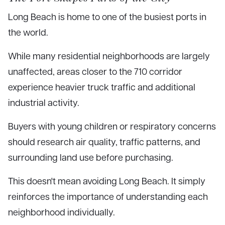
Long Beach is home to one of the busiest ports in
the world.
While many residential neighborhoods are largely
unaffected, areas closer to the 710 corridor
experience heavier truck traffic and additional
industrial activity.
Buyers with young children or respiratory concerns
should research air quality, traffic patterns, and
surrounding land use before purchasing.
This doesn't mean avoiding Long Beach. It simply
reinforces the importance of understanding each
neighborhood individually.