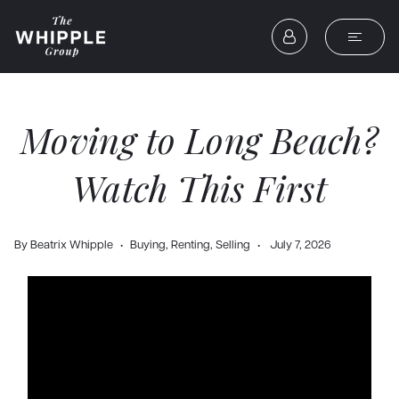
Moving to Long Beach?
Watch This First
By
Beatrix Whipple
Buying
,
Renting
,
Selling
July 7, 2026