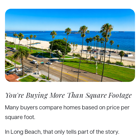
You're Buying More Than Square Footage
Many buyers compare homes based on price per
square foot.
In Long Beach, that only tells part of the story.