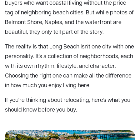
buyers who want coastal living without the price
tag of neighboring beach cities. But while photos of
Belmont Shore, Naples, and the waterfront are
beautiful, they only tell part of the story.
The reality is that Long Beach isn't one city with one
personality. It's a collection of neighborhoods, each
with its own rhythm, lifestyle, and character.
Choosing the right one can make all the difference
in how much you enjoy living here.
If you're thinking about relocating, here's what you
should know before you buy.