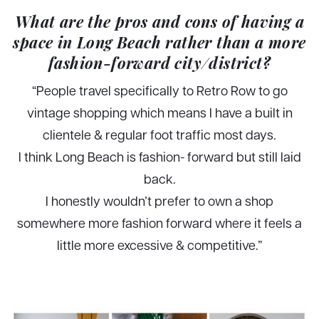
What are the pros and cons of having a
space in Long Beach rather than a more
fashion-forward city/district?
“People travel specifically to Retro Row to go
vintage shopping which means I have a built in
clientele & regular foot traffic most days.
I think Long Beach is fashion- forward but still laid
back.
I honestly wouldn’t prefer to own a shop
somewhere more fashion forward where it feels a
little more excessive & competitive.”