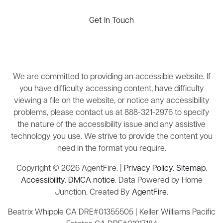
Get In Touch
We are committed to providing an accessible website. If
you have difficulty accessing content, have difficulty
viewing a file on the website, or notice any accessibility
problems, please contact us at 888-321-2976 to specify
the nature of the accessibility issue and any assistive
technology you use. We strive to provide the content you
need in the format you require.
Copyright © 2026 AgentFire. |
Privacy Policy
.
Sitemap
.
Accessibility
.
DMCA notice
. Data Powered by Home
Junction. Created By
AgentFire
.
Beatrix Whipple CA DRE#01355505 | Keller Williams Pacific