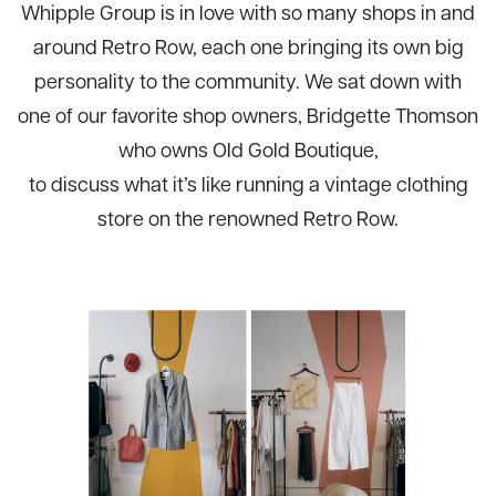
Whipple Group is in love with so many shops in and
around Retro Row, each one bringing its own big
personality to the community. We sat down with
one of our favorite shop owners, Bridgette Thomson
who owns Old Gold Boutique,
to discuss what it’s like running a vintage clothing
store on the renowned Retro Row.