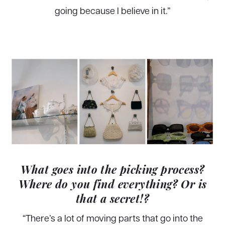
going because I believe in it.”
What goes into the picking process?
Where do you find everything? Or is
that a secret!?
“There’s a lot of moving parts that go into the