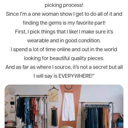
picking process!
Since I’m a one woman show I get to do all of it and
finding the gems is my favorite part!
First, I pick things that I like! I make sure it’s
wearable and in good condition.
I spend a lot of time online and out in the world
looking for beautiful quality pieces.
And as far as where I source, it’s not a secret but all
I will say is EVERYWHERE!”