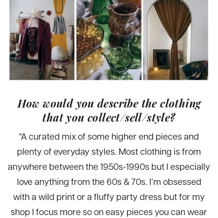
How would you describe the clothing
that you collect/sell/style?
“A curated mix of some higher end pieces and
plenty of everyday styles. Most clothing is from
anywhere between the 1950s-1990s but I especially
love anything from the 60s & 70s. I’m obsessed
with a wild print or a fluffy party dress but for my
shop I focus more so on easy pieces you can wear