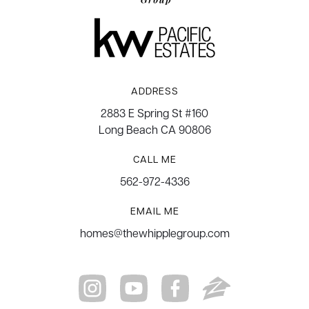
ADDRESS
2883 E Spring St #160
Long Beach CA 90806
CALL ME
562-972-4336
EMAIL ME
homes@thewhipplegroup.com