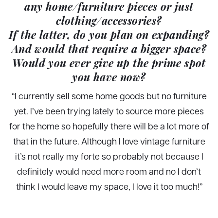
any home/furniture pieces or just
clothing/accessories?
If the latter, do you plan on expanding?
And would that require a bigger space?
Would you ever give up the prime spot
you have now?
“I currently sell some home goods but no furniture
yet. I’ve been trying lately to source more pieces
for the home so hopefully there will be a lot more of
that in the future. Although I love vintage furniture
it’s not really my forte so probably not because I
definitely would need more room and no I don’t
think I would leave my space, I love it too much!”