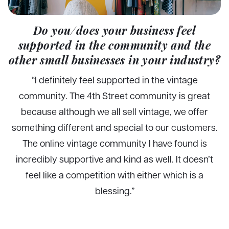
Do you/does your business feel
supported in the community and the
other small businesses in your industry?
“I definitely feel supported in the vintage
community. The 4th Street community is great
because although we all sell vintage, we offer
something different and special to our customers.
The online vintage community I have found is
incredibly supportive and kind as well. It doesn’t
feel like a competition with either which is a
blessing.”