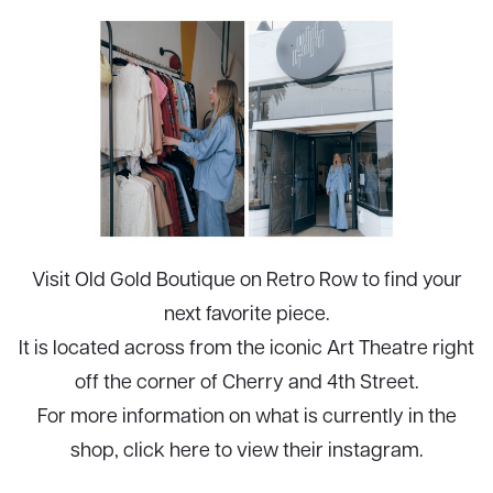
Visit Old Gold Boutique on Retro Row to find your
next favorite piece.
It is located across from the iconic
Art Theatre
right
off the corner of Cherry and 4th Street.
For more information on what is currently in the
shop, click
here
to view their instagram.