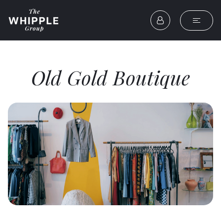
Old Gold Boutique