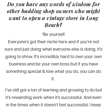
Do you have any words of wisdom for
other budding shop owners who might
want to open a vintage store in Long
Beach?
“
Be yourself.
Everyone’s got their niche here and if you’re not
sure and just doing what everyone else is doing, it’s
going to show. It’s incredibly hard to own your own
business and be your own boss but if you have
something special & love what you do, you can do
it.
I’ve still got a ton of learning and growing to do but
it’s rewarding work when it’s successful. And even
in the times when it doesn’t feel successful, I keep