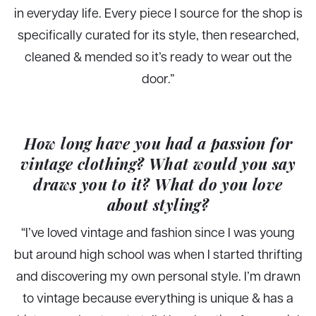
in everyday life. Every piece I source for the shop is
specifically curated for its style, then researched,
cleaned & mended so it’s ready to wear out the
door.”
How long have you had a passion for
vintage clothing? What would you say
draws you to it? What do you love
about styling?
“I’ve loved vintage and fashion since I was young
but around high school was when I started thrifting
and discovering my own personal style. I’m drawn
to vintage because everything is unique & has a