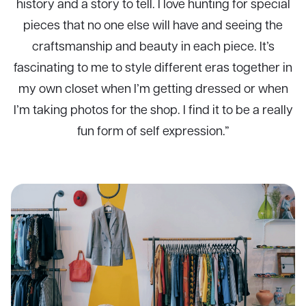
history and a story to tell. I love hunting for special
pieces that no one else will have and seeing the
craftsmanship and beauty in each piece. It’s
fascinating to me to style different eras together in
my own closet when I’m getting dressed or when
I’m taking photos for the shop. I find it to be a really
fun form of self expression.”