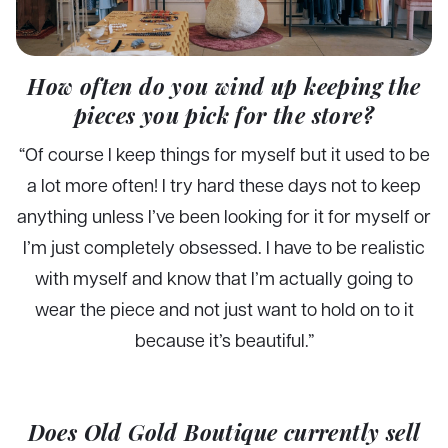
How often do you wind up keeping the
pieces you pick for the store?
“Of course I keep things for myself but it used to be
a lot more often! I try hard these days not to keep
anything unless I’ve been looking for it for myself or
I’m just completely obsessed. I have to be realistic
with myself and know that I’m actually going to
wear the piece and not just want to hold on to it
because it’s beautiful.”
Does Old Gold Boutique currently sell