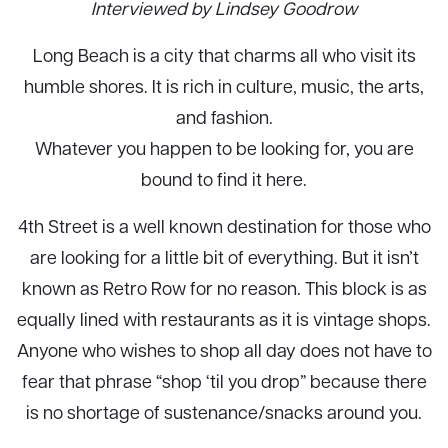
Interviewed by Lindsey Goodrow
Long Beach is a city that charms all who visit its
humble shores. It is rich in culture, music, the arts,
and fashion.
Whatever you happen to be looking for, you are
bound to find it here.
4th Street is a well known destination for those who
are looking for a little bit of everything. But it isn’t
known as Retro Row for no reason. This block is as
equally lined with restaurants as it is vintage shops.
Anyone who wishes to shop all day does not have to
fear that phrase “shop ‘til you drop” because there
is no shortage of sustenance/snacks around you.