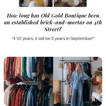
How long has Old Gold Boutique been
an established brick-and-mortar on 4th
Street?
“4 1/2 years, it will be 5 years in September!”