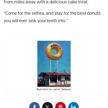
from miles away with a delicious cake treat.
“Come for the selfies, and stay for the best donuts
you will ever sink your teeth into.”
Illustration by Jamie Tablason