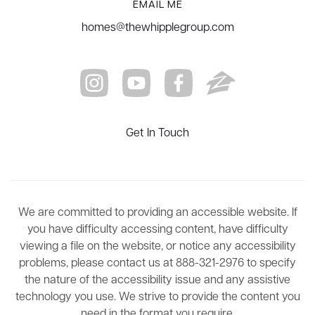
EMAIL ME
homes@thewhipplegroup.com
Get In Touch
We are committed to providing an accessible website. If
you have difficulty accessing content, have difficulty
viewing a file on the website, or notice any accessibility
problems, please contact us at 888-321-2976 to specify
the nature of the accessibility issue and any assistive
technology you use. We strive to provide the content you
need in the format you require.