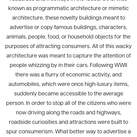
known as programmatic architecture or mimetic
architecture, these novelty buildings meant to
advertise or copy famous buildings, characters,
animals, people, food, or household objects for the
purposes of attracting consumers. All of this wacky
architecture was meant to capture the attention of
people whizzing by in their cars. Following WWII
there was a flurry of economic activity, and
automobiles, which were once high-luxury items,
suddenly became accessible to the average
person. In order to stop all of the citizens who were
now driving along the roads and highways,
roadside curiosities and attractions were built to
spur consumerism. What better way to advertise a