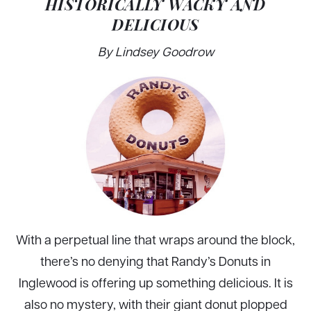
HISTORICALLY WACKY AND
DELICIOUS
By Lindsey Goodrow
With a perpetual line that wraps around the block,
there’s no denying that Randy’s Donuts in
Inglewood is offering up something delicious. It is
also no mystery, with their giant donut plopped