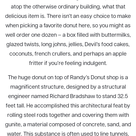
atop the otherwise ordinary building, what that
delicious item is. There isn’t an easy choice to make
when picking a favorite donut here, so you might as
well order one dozen – a box filled with buttermilks,
glazed twists, long johns, jellies, Devil’s food cakes,
coconuts, french crullers, and perhaps an apple
fritter if you’re feeling indulgent.
The huge donut on top of Randy’s Donut shop is a
magnificent structure, designed by a structural
engineer named Richard Bradshaw to stand 32.5
feet tall. He accomplished this architectural feat by
rolling steel rods together and covering them with
gunite, a material composed of concrete, sand, and
water. This substance is often used to line tunnels,