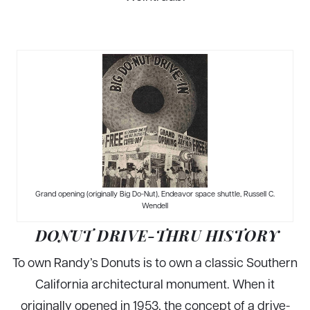
Grand opening (originally Big Do-Nut), Endeavor space shuttle, Russell C.
Wendell
DONUT DRIVE-THRU HISTORY
To own Randy’s Donuts is to own a classic Southern
California architectural monument. When it
originally opened in 1953, the concept of a drive-