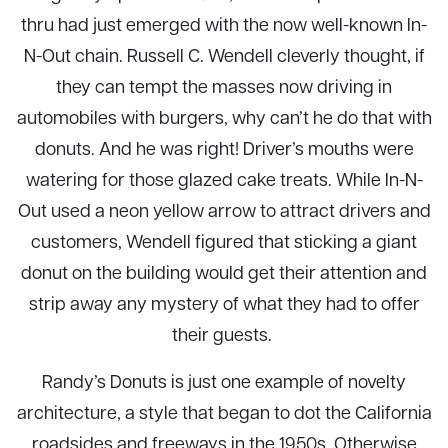
thru had just emerged with the now well-known In-
N-Out chain. Russell C. Wendell cleverly thought, if
they can tempt the masses now driving in
automobiles with burgers, why can’t he do that with
donuts. And he was right! Driver’s mouths were
watering for those glazed cake treats. While In-N-
Out used a neon yellow arrow to attract drivers and
customers, Wendell figured that sticking a giant
donut on the building would get their attention and
strip away any mystery of what they had to offer
their guests.
Randy’s Donuts is just one example of novelty
architecture, a style that began to dot the California
roadsides and freeways in the 1950s. Otherwise