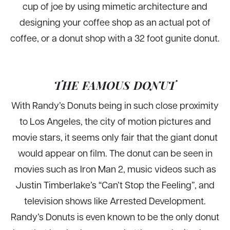
cup of joe by using mimetic architecture and
designing your coffee shop as an actual pot of
coffee, or a donut shop with a 32 foot gunite donut.
THE FAMOUS DONUT
With Randy’s Donuts being in such close proximity
to Los Angeles, the city of motion pictures and
movie stars, it seems only fair that the giant donut
would appear on film. The donut can be seen in
movies such as Iron Man 2, music videos such as
Justin Timberlake’s “Can’t Stop the Feeling”, and
television shows like Arrested Development.
Randy’s Donuts is even known to be the only donut