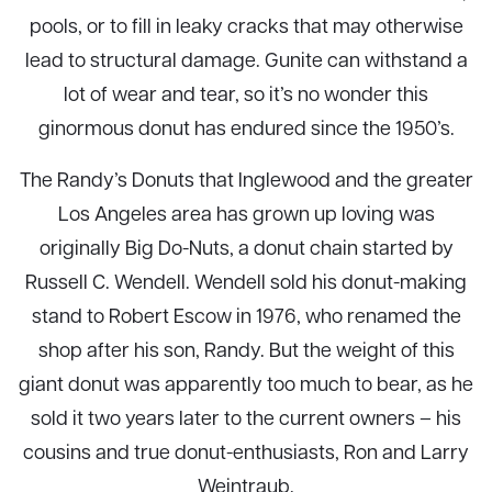
pools, or to fill in leaky cracks that may otherwise
lead to structural damage. Gunite can withstand a
lot of wear and tear, so it’s no wonder this
ginormous donut has endured since the 1950’s.
The Randy’s Donuts that Inglewood and the greater
Los Angeles area has grown up loving was
originally Big Do-Nuts, a donut chain started by
Russell C. Wendell. Wendell sold his donut-making
stand to Robert Escow in 1976, who renamed the
shop after his son, Randy. But the weight of this
giant donut was apparently too much to bear, as he
sold it two years later to the current owners – his
cousins and true donut-enthusiasts, Ron and Larry
Weintraub.