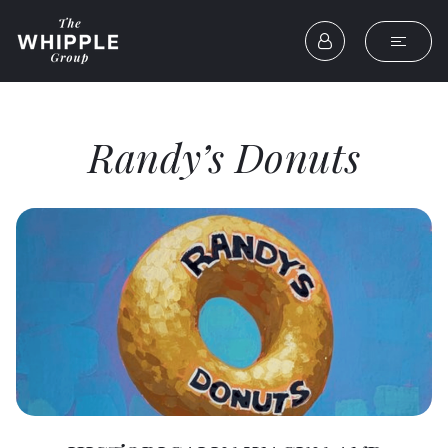
Randy’s Donuts