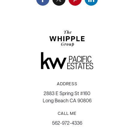
ADDRESS
2883 E Spring St #160
Long Beach CA 90806
CALL ME
562-972-4336