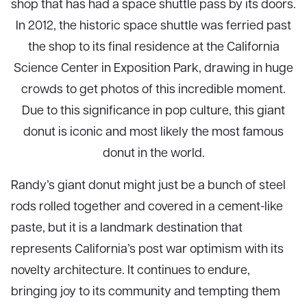
shop that has had a space shuttle pass by its doors.
In 2012, the historic space shuttle was ferried past
the shop to its final residence at the California
Science Center in Exposition Park, drawing in huge
crowds to get photos of this incredible moment.
Due to this significance in pop culture, this giant
donut is iconic and most likely the most famous
donut in the world.
Randy’s giant donut might just be a bunch of steel
rods rolled together and covered in a cement-like
paste, but it is a landmark destination that
represents California’s post war optimism with its
novelty architecture. It continues to endure,
bringing joy to its community and tempting them