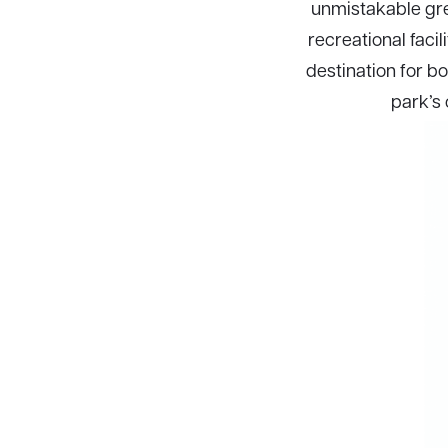
unmistakable gree
recreational facil
destination for bo
park’s 