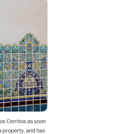
Los Cerritos as soon
a property, and has