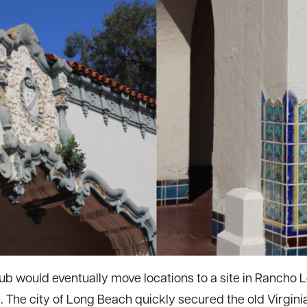
ub would eventually move locations to a site in Rancho 
. The city of Long Beach quickly secured the old Virgini