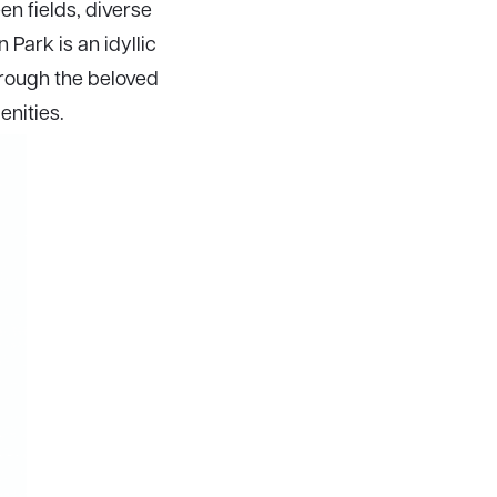
en fields, diverse
 Park is an idyllic
through the beloved
enities.