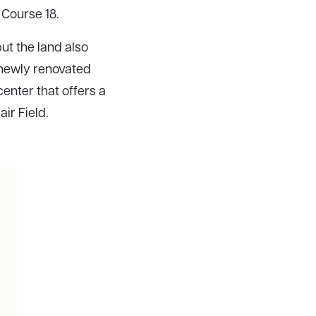
 Course 18.
but the land also
a newly renovated
enter that offers a
air Field.