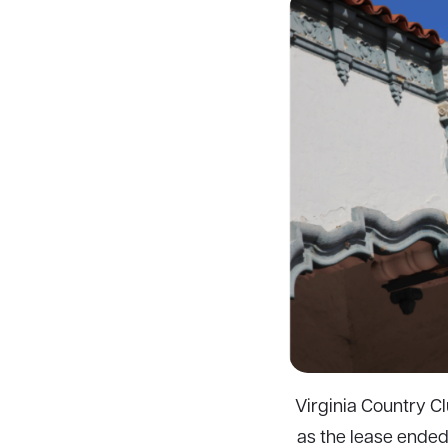
Virginia Country Cl
as the lease ended