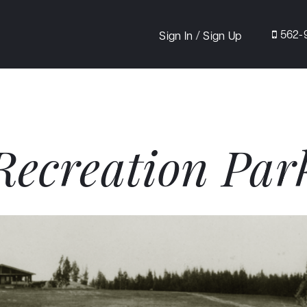
/
562-
Sign In
Sign Up
Recreation Par