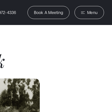
972-4336
Book A Meeting
Menu
k