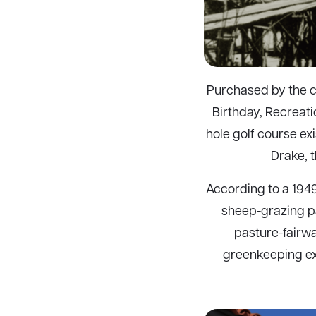
Purchased by the ci
Birthday, Recreatio
hole golf course exi
Drake, 
According to a 1949
sheep-grazing pas
pasture-fairwa
greenkeeping exp