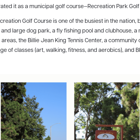
ated it as a municipal golf course—Recreation Park Golf
reation Golf Course is one of the busiest in the nation, 
 and large dog park, a fly fishing pool and clubhouse, 
 areas, the Billie Jean King Tennis Center, a community c
e of classes (art, walking, fitness, and aerobics), and Bl