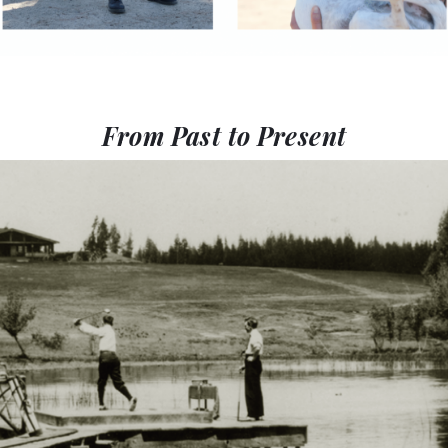
From Past to Present