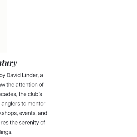
ntury
by David Linder, a
w the attention of
ecades, the club’s
d anglers to mentor
kshops, events, and
res the serenity of
dings.