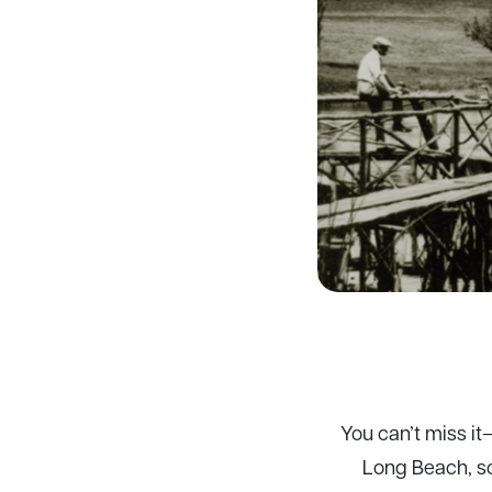
You can’t miss it
Long Beach, so