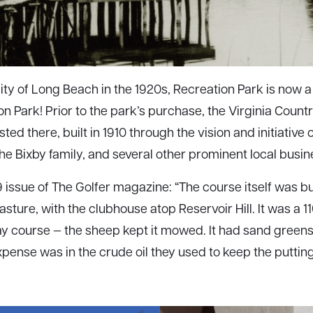
ty of Long Beach in the 1920s, Recreation Park is now 
n Park! Prior to the park’s purchase, the Virginia Countr
sted there, built in 1910 through the vision and initiative 
the Bixby family, and several other prominent local busi
 issue of The Golfer magazine: “The course itself was buil
ture, with the clubhouse atop Reservoir Hill. It was a 1
y course — the sheep kept it mowed. It had sand green
ense was in the crude oil they used to keep the puttin