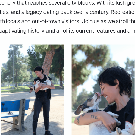
nery that reaches several city blocks. With its lush gre
ities, and a legacy dating back over a century, Recreation
th locals and out-of-town visitors. Join us as we stroll 
captivating history and all of its current features and am