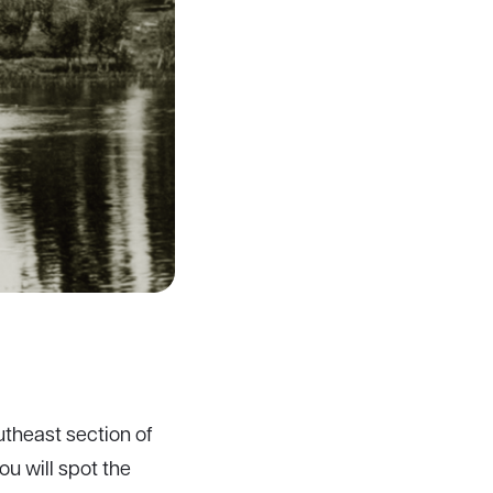
utheast section of
u will spot the