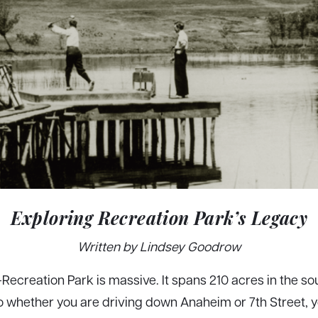
Exploring Recreation Park’s Legacy
Written by Lindsey Goodrow
—Recreation Park is massive. It spans 210 acres in the so
 whether you are driving down Anaheim or 7th Street, yo