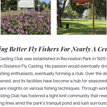
ng Better Fly Fishers For Nearly A Ce
sting Club was established in Recreation Park in 1925 
 Distance Fly Casting. His passion would eventually dra
ishing enthusiasts, eventually forming a club. Over the d
ened, and its facilities have become a hub for seasone
e insights on various fishing techniques. Through wor
sting Club has fostered a tight-knit community that reve
ng lines amid the park’s tranquil pond and lush surroun