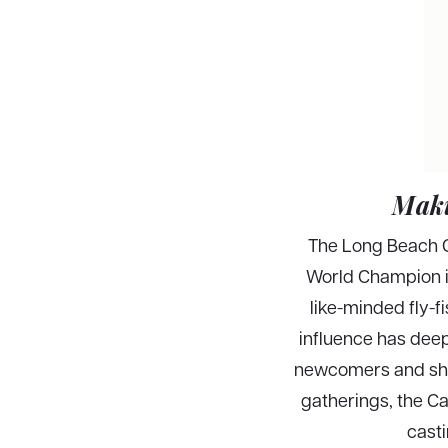
Maki
The Long Beach Ca
World Champion in
like-minded fly-f
influence has deep
newcomers and shar
gatherings, the Ca
casti