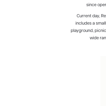
since oper
Current day, Rec
includes a small
playground, picnic
wide rang