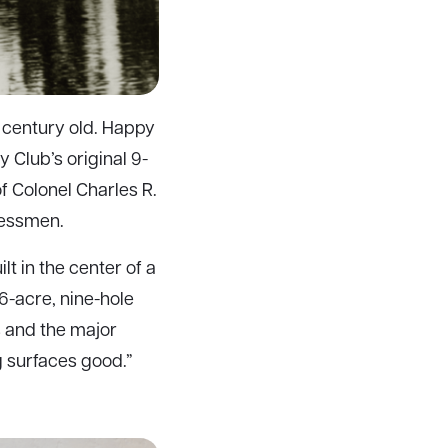
a century old. Happy
y Club’s original 9-
of Colonel Charles R.
nessmen.
t in the center of a
16-acre, nine-hole
s and the major
g surfaces good.”