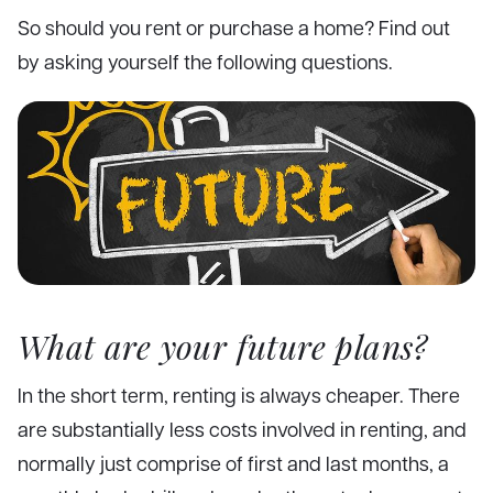
So should you rent or purchase a home? Find out
by asking yourself the following questions.
What are your future plans?
In the short term, renting is always cheaper. There
are substantially less costs involved in renting, and
normally just comprise of first and last months, a