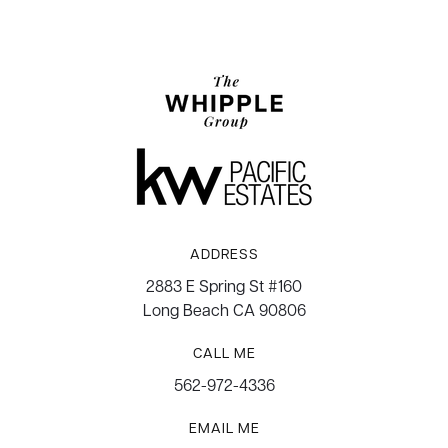
ADDRESS
2883 E Spring St #160
Long Beach CA 90806
CALL ME
562-972-4336
EMAIL ME