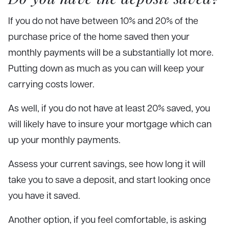
If you do not have between 10% and 20% of the
purchase price of the home saved then your
monthly payments will be a substantially lot more.
Putting down as much as you can will keep your
carrying costs lower.
As well, if you do not have at least 20% saved, you
will likely have to insure your mortgage which can
up your monthly payments.
Assess your current savings, see how long it will
take you to save a deposit, and start looking once
you have it saved.
Another option, if you feel comfortable, is asking