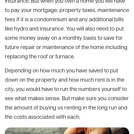
insurance. But when you own a home you will have
to pay your mortgage, property taxes, maintenance
fees if it is a condominium and any additional bills
like hydro and insurance. You will also need to put
some money away on a monthly basis to save for
future repair or maintenance of the home including
replacing the roof or furnace.
Depending on how much you have saved to put
down on the property and how much rent is in the
city, you would have to run the numbers yourself to
see what makes sense. But make sure you consider
the amount of buying vs renting in the long run and
the costs associated with each.