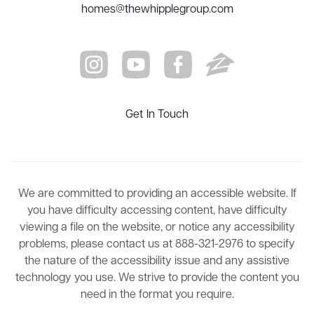
homes@thewhipplegroup.com
Get In Touch
We are committed to providing an accessible website. If
you have difficulty accessing content, have difficulty
viewing a file on the website, or notice any accessibility
problems, please contact us at 888-321-2976 to specify
the nature of the accessibility issue and any assistive
technology you use. We strive to provide the content you
need in the format you require.