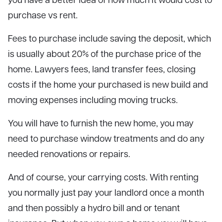
purchase vs rent.
Fees to purchase include saving the deposit, which
is usually about 20% of the purchase price of the
home. Lawyers fees, land transfer fees, closing
costs if the home your purchased is new build and
moving expenses including moving trucks.
You will have to furnish the new home, you may
need to purchase window treatments and do any
needed renovations or repairs.
And of course, your carrying costs. With renting
you normally just pay your landlord once a month
and then possibly a hydro bill and or tenant