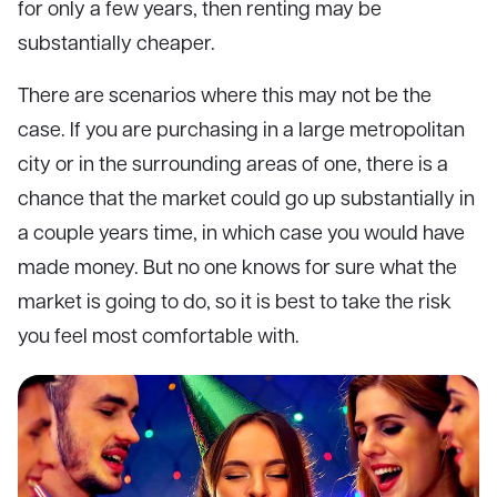
for only a few years, then renting may be
substantially cheaper.
There are scenarios where this may not be the
case. If you are purchasing in a large metropolitan
city or in the surrounding areas of one, there is a
chance that the market could go up substantially in
a couple years time, in which case you would have
made money. But no one knows for sure what the
market is going to do, so it is best to take the risk
you feel most comfortable with.