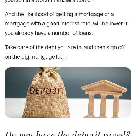
And the likelihood of getting a mortgage or a
mortgage with a good interest rate, will be lower if
you already have a number of loans.
Take care of the debt you are in, and then sign off
on the big mortgage loan.
Do you have the deposit saved?