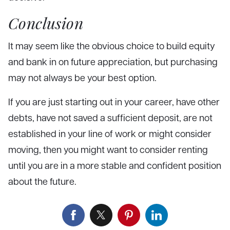
Conclusion
It may seem like the obvious choice to build equity
and bank in on future appreciation, but purchasing
may not always be your best option.
If you are just starting out in your career, have other
debts, have not saved a sufficient deposit, are not
established in your line of work or might consider
moving, then you might want to consider renting
until you are in a more stable and confident position
about the future.