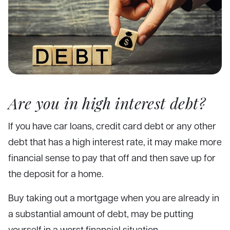
Are you in high interest debt?
If you have car loans, credit card debt or any other
debt that has a high interest rate, it may make more
financial sense to pay that off and then save up for
the deposit for a home.
Buy taking out a mortgage when you are already in
a substantial amount of debt, may be putting
yourself in a worst financial situation.