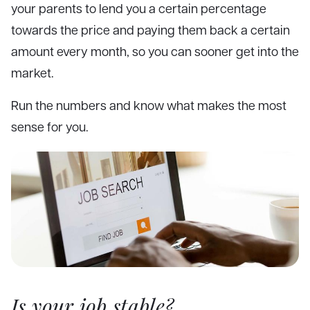
your parents to lend you a certain percentage
towards the price and paying them back a certain
amount every month, so you can sooner get into the
market.
Run the numbers and know what makes the most
sense for you.
Is your job stable?