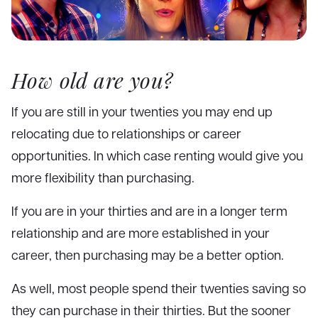
How old are you?
If you are still in your twenties you may end up
relocating due to relationships or career
opportunities. In which case renting would give you
more flexibility than purchasing.
If you are in your thirties and are in a longer term
relationship and are more established in your
career, then purchasing may be a better option.
As well, most people spend their twenties saving so
they can purchase in their thirties. But the sooner