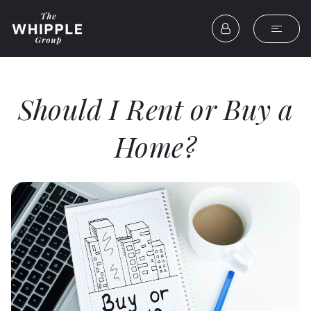
Should I Rent or Buy a
Home?