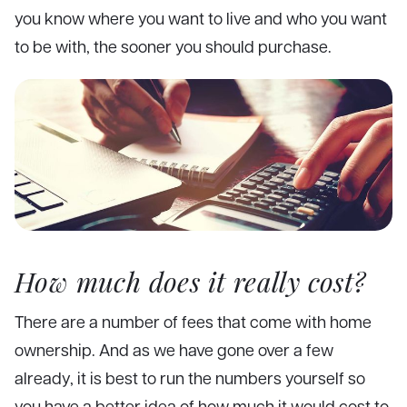
you know where you want to live and who you want
to be with, the sooner you should purchase.
How much does it really cost?
There are a number of fees that come with home
ownership. And as we have gone over a few
already, it is best to run the numbers yourself so
you have a better idea of how much it would cost to