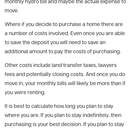
monthly hydro bill and maybe the actual expense to
move.
Where if you decide to purchase a home there are
a number of costs involved. Even once you are able
to save the deposit you will need to save an
additional amount to pay the costs of purchasing.
Other costs include land transfer taxes, lawyers
fees and potentially closing costs. And once you do
move in, your monthly bills will likely be more than if
you were renting.
It is best to calculate how long you plan to stay
where you are. If you plan to stay indefinitely, then
purchasing is your best decision. If you plan to stay