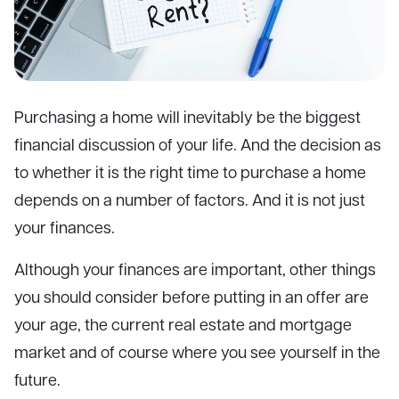
Purchasing a home will inevitably be the biggest
financial discussion of your life. And the decision as
to whether it is the right time to purchase a home
depends on a number of factors. And it is not just
your finances.
Although your finances are important, other things
you should consider before putting in an offer are
your age, the current real estate and mortgage
market and of course where you see yourself in the
future.