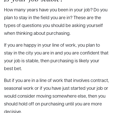
How many years have you been in your job? Do you
plan to stay in the field you are in? These are the
types of questions you should be asking yourself
when thinking about purchasing.
If you are happy in your line of work, you plan to
stay in the city you are in and you are confident that
your job is stable, then purchasing is likely your
best bet.
But if you are in a line of work that involves contract,
seasonal work or if you have just started your job or
would consider moving somewhere else, then you
should hold off on purchasing until you are more
decisive.