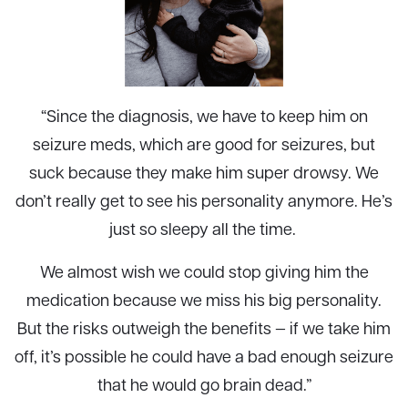
“Since the diagnosis, we have to keep him on
seizure meds, which are good for seizures, but
suck because they make him super drowsy. We
don’t really get to see his personality anymore. He’s
just so sleepy all the time.
We almost wish we could stop giving him the
medication because we miss his big personality.
But the risks outweigh the benefits — if we take him
off, it’s possible he could have a bad enough seizure
that he would go brain dead.”