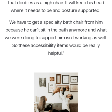
that doubles as a high chair. It will keep his head
where it needs to be and posture supported.
We have to get a specialty bath chair from him
because he can’t sit in the bath anymore and what
we were doing to support him isn’t working as well.
So these accessibility items would be really
helpful.”