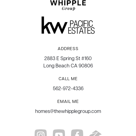
ADDRESS
2883 E Spring St #160
Long Beach CA 90806
CALL ME
562-972-4336
EMAIL ME
homes@thewhipplegroup.com