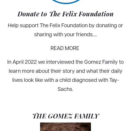
Donate to The Felix Foundation
Help support The Felix Foundation by donating or
sharing with your friends….
READ MORE
In April 2022 we interviewed the Gomez Family to
learn more about their story and what their daily
lives look like with a child diagnosed with Tay-
Sachs.
THE GOMEZ FAMILY