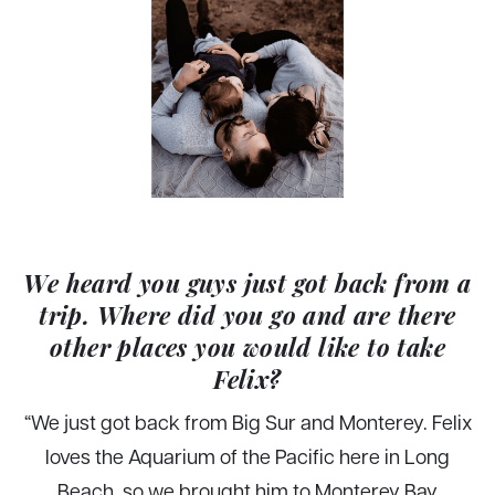
We heard you guys just got back from a
trip. Where did you go and are there
other places you would like to take
Felix?
“We just got back from Big Sur and Monterey. Felix
loves the Aquarium of the Pacific here in Long
Beach, so we brought him to Monterey Bay