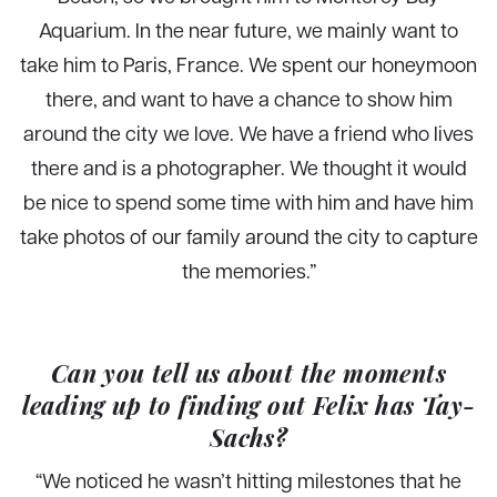
Aquarium. In the near future, we mainly want to
take him to Paris, France. We spent our honeymoon
there, and want to have a chance to show him
around the city we love. We have a friend who lives
there and is a photographer. We thought it would
be nice to spend some time with him and have him
take photos of our family around the city to capture
the memories.”
Can you tell us about the moments
leading up to finding out Felix has Tay-
Sachs?
“We noticed he wasn’t hitting milestones that he