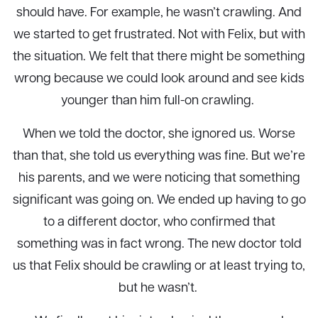
should have. For example, he wasn’t crawling. And
we started to get frustrated. Not with Felix, but with
the situation. We felt that there might be something
wrong because we could look around and see kids
younger than him full-on crawling.
When we told the doctor, she ignored us. Worse
than that, she told us everything was fine. But we’re
his parents, and we were noticing that something
significant was going on. We ended up having to go
to a different doctor, who confirmed that
something was in fact wrong. The new doctor told
us that Felix should be crawling or at least trying to,
but he wasn’t.