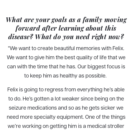
What are your goals as a family moving
forward after learning about this
disease? What do you need right now?
“We want to create beautiful memories with Felix.
We want to give him the best quality of life that we
can with the time that he has. Our biggest focus is
to keep him as healthy as possible.
Felix is going to regress from everything he’s able
to do. He’s gotten a lot weaker since being on the
seizure medications and so as he gets sicker we
need more specialty equipment. One of the things
we’re working on getting him is a medical stroller