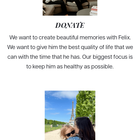
DONATE
We want to create beautiful memories with Felix.
We want to give him the best quality of life that we
can with the time that he has. Our biggest focus is
to keep him as healthy as possible.