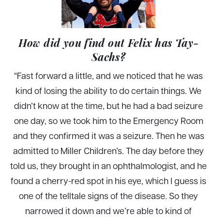
How did you find out Felix has Tay-
Sachs?
“
Fast forward a little, and we noticed that he was
kind of losing the ability to do certain things. We
didn’t know at the time, but he had a bad seizure
one day, so we took him to the Emergency Room
and they confirmed it was a seizure. Then he was
admitted to Miller Children’s. The day before they
told us, they brought in an ophthalmologist, and he
found a cherry-red spot in his eye, which I guess is
one of the telltale signs of the disease. So they
narrowed it down and we’re able to kind of