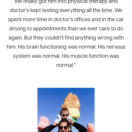
We finally got him into physical therapy and
doctor’s kept testing everything all the time. We
spent more time in doctor’s offices and in the car
driving to appointments than we ever care to do
again. But they couldn’t find anything wrong with
him. His brain functioning was normal. His nervous
system was normal. His muscle function was
normal.”