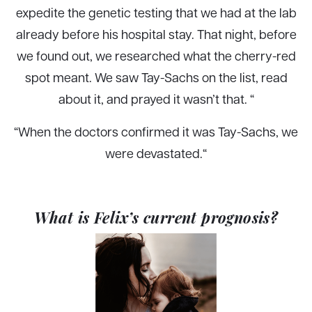
expedite the genetic testing that we had at the lab
already before his hospital stay. That night, before
we found out, we researched what the cherry-red
spot meant. We saw Tay-Sachs on the list, read
about it, and prayed it wasn’t that. “
“When the doctors confirmed it was Tay-Sachs, we
were devastated.
“
What is Felix’s current prognosis?