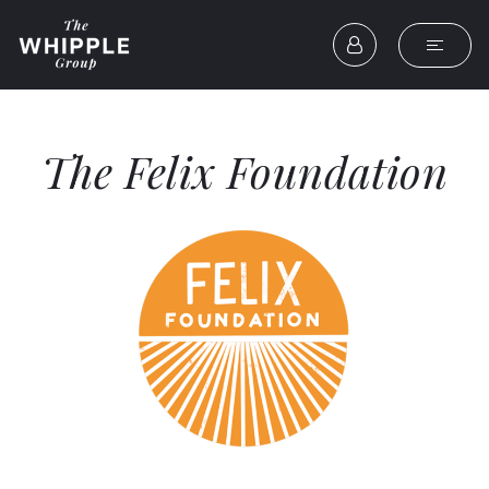
The Felix Foundation