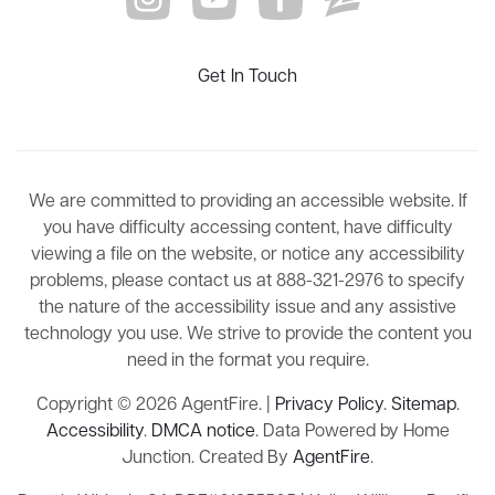
Get In Touch
We are committed to providing an accessible website. If
you have difficulty accessing content, have difficulty
viewing a file on the website, or notice any accessibility
problems, please contact us at 888-321-2976 to specify
the nature of the accessibility issue and any assistive
technology you use. We strive to provide the content you
need in the format you require.
Copyright © 2026 AgentFire. |
Privacy Policy
.
Sitemap
.
Accessibility
.
DMCA notice
. Data Powered by Home
Junction. Created By
AgentFire
.