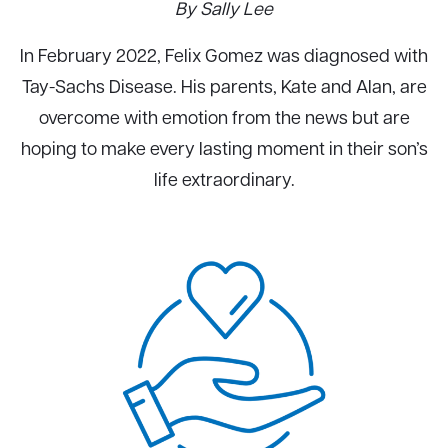
By Sally Lee
In February 2022, Felix Gomez was diagnosed with
Tay-Sachs Disease. His parents, Kate and Alan, are
overcome with emotion from the news but are
hoping to make every lasting moment in their son’s
life extraordinary.