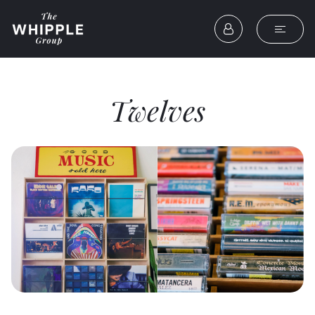
Twelves