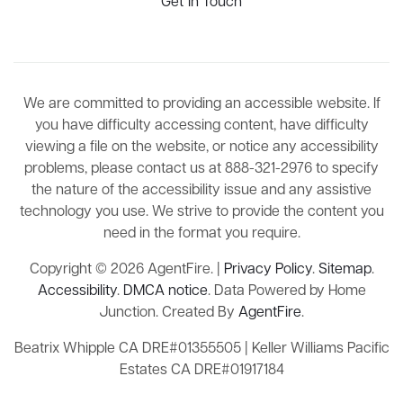
Get In Touch
We are committed to providing an accessible website. If
you have difficulty accessing content, have difficulty
viewing a file on the website, or notice any accessibility
problems, please contact us at 888-321-2976 to specify
the nature of the accessibility issue and any assistive
technology you use. We strive to provide the content you
need in the format you require.
Copyright © 2026 AgentFire. |
Privacy Policy
.
Sitemap
.
Accessibility
.
DMCA notice
. Data Powered by Home
Junction. Created By
AgentFire
.
Beatrix Whipple CA DRE#01355505 | Keller Williams Pacific
Estates CA DRE#01917184