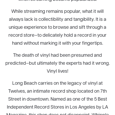
While streaming remains popular, what it will
always lack is collectibility and tangibility. It is a
unique experience to browse and sift through a
record store—to delicately hold a record in your
hand without marking it with your fingertips.
The death of vinyl had been presumed and
predicted—but ultimately the experts had it wrong.
Vinyl lives!
Long Beach carries on the legacy of vinyl at
Twelves, an intimate record shop located on 7th
Street in downtown. Named as one of the 5 Best
Independent Record Stores in Los Angeles by LA
Magazine, this shop does not disappoint. Whipple