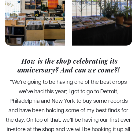
How is the shop celebrating its
anniversary? And can we come?!
“
We’re going to be having one of the best drops
we’ve had this year; I got to go to Detroit,
Philadelphia and New York to buy some records
and have been holding some of my best finds for
the day. On top of that, we’ll be having our first ever
in-store at the shop and we will be hooking it up all