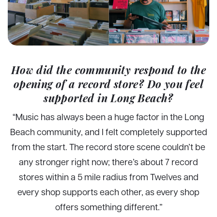
How did the community respond to the
opening of a record store? Do you feel
supported in Long Beach?
“Music has always been a huge factor in the Long
Beach community, and I felt completely supported
from the start. The record store scene couldn’t be
any stronger right now; there’s about 7 record
stores within a 5 mile radius from Twelves and
every shop supports each other, as every shop
offers something different.”