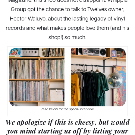
Group got the chance to talk to Twelves owner,
Hector Waluyo, about the lasting legacy of vinyl
records and what makes people love them (and his
shop!) so much.
Read below for the special interview:
We apologize if this is cheesy, but would
you mind starting us off by listing your