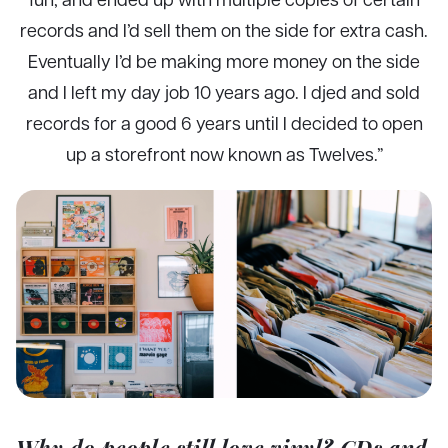
records and I’d sell them on the side for extra cash.
Eventually I’d be making more money on the side
and I left my day job 10 years ago. I djed and sold
records for a good 6 years until I decided to open
up a storefront now known as Twelves.”
Why do people still love vinyl? CDs and