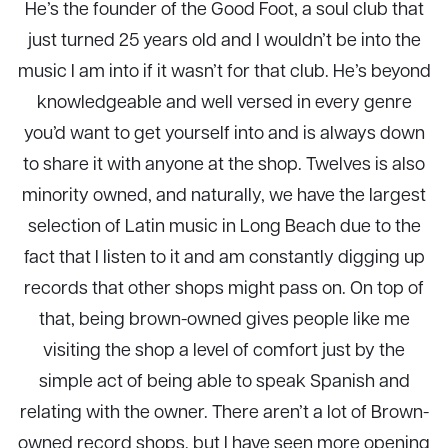
He’s the founder of the Good Foot, a soul club that
just turned 25 years old and I wouldn’t be into the
music I am into if it wasn’t for that club. He’s beyond
knowledgeable and well versed in every genre
you’d want to get yourself into and is always down
to share it with anyone at the shop. Twelves is also
minority owned, and naturally, we have the largest
selection of Latin music in Long Beach due to the
fact that I listen to it and am constantly digging up
records that other shops might pass on. On top of
that, being brown-owned gives people like me
visiting the shop a level of comfort just by the
simple act of being able to speak Spanish and
relating with the owner. There aren’t a lot of Brown-
owned record shops, but I have seen more opening