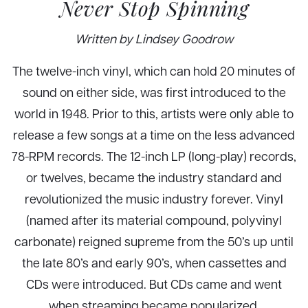
Never Stop Spinning
Written by Lindsey Goodrow
The twelve-inch vinyl, which can hold 20 minutes of
sound on either side, was first introduced to the
world in 1948. Prior to this, artists were only able to
release a few songs at a time on the less advanced
78-RPM records. The 12-inch LP (long-play) records,
or twelves, became the industry standard and
revolutionized the music industry forever. Vinyl
(named after its material compound, polyvinyl
carbonate) reigned supreme from the 50’s up until
the late 80’s and early 90’s, when cassettes and
CDs were introduced. But CDs came and went
when streaming became popularized.