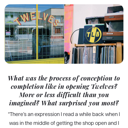
What was the process of conception to
completion like in opening Twelves?
More or less difficult than you
imagined? What surprised you most?
“There’s an expression I read a while back when I
was in the middle of getting the shop open and I