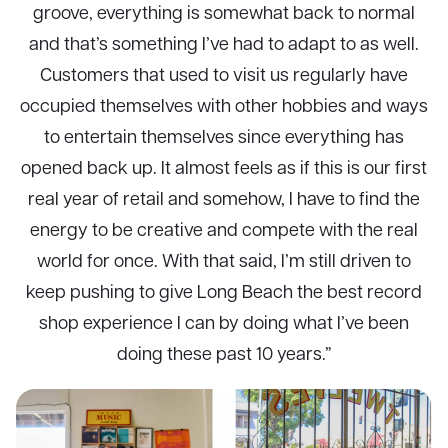
groove, everything is somewhat back to normal
and that’s something I’ve had to adapt to as well.
Customers that used to visit us regularly have
occupied themselves with other hobbies and ways
to entertain themselves since everything has
opened back up. It almost feels as if this is our first
real year of retail and somehow, I have to find the
energy to be creative and compete with the real
world for once. With that said, I’m still driven to
keep pushing to give Long Beach the best record
shop experience I can by doing what I’ve been
doing these past 10 years.”