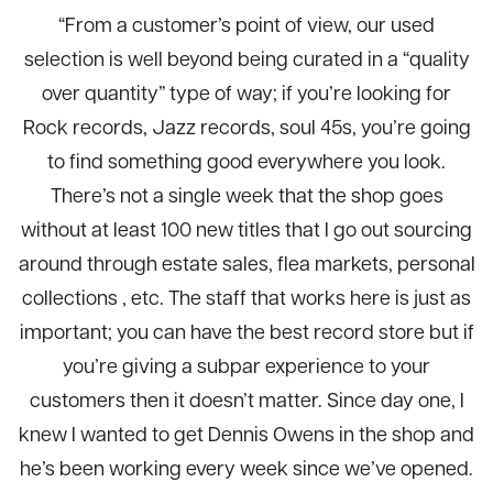
“From a customer’s point of view, our used
selection is well beyond being curated in a “quality
over quantity” type of way; if you’re looking for
Rock records, Jazz records, soul 45s, you’re going
to find something good everywhere you look.
There’s not a single week that the shop goes
without at least 100 new titles that I go out sourcing
around through estate sales, flea markets, personal
collections , etc. The staff that works here is just as
important; you can have the best record store but if
you’re giving a subpar experience to your
customers then it doesn’t matter. Since day one, I
knew I wanted to get Dennis Owens in the shop and
he’s been working every week since we’ve opened.