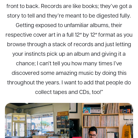
front to back. Records are like books; they’ve got a
story to tell and they’re meant to be digested fully.
Getting exposed to unfamiliar albums, their
respective cover art in a full 12″ by 12″ format as you
browse through a stack of records and just letting
your instincts pick up an album and giving it a
chance; I can’t tell you how many times I’ve
discovered some amazing music by doing this
throughout the years. I want to add that people do
collect tapes and CDs, too!”