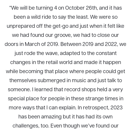
“We will be turning 4 on October 26th, and it has
been a wild ride to say the least. We were so
unprepared off the get-go and just when it felt like
we had found our groove, we had to close our
doors in March of 2019. Between 2019 and 2022, we
just rode the wave, adapted to the constant
changes in the retail world and made it happen
while becoming that place where people could get
themselves submerged in music and just talk to
someone. I learned that record shops held a very
special place for people in these strange times in
more ways that I can explain. In retrospect, 2023
has been amazing but it has had its own
challenges, too. Even though we’ve found our