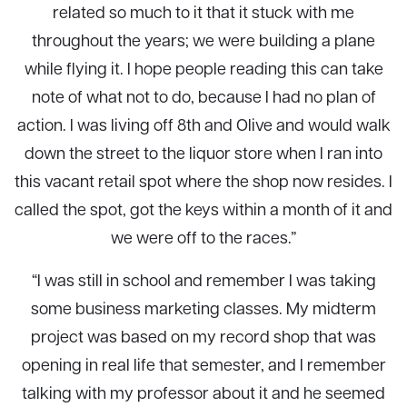
related so much to it that it stuck with me
throughout the years; we were building a plane
while flying it. I hope people reading this can take
note of what not to do, because I had no plan of
action. I was living off 8th and Olive and would walk
down the street to the liquor store when I ran into
this vacant retail spot where the shop now resides. I
called the spot, got the keys within a month of it and
we were off to the races.”
“I was still in school and remember I was taking
some business marketing classes. My midterm
project was based on my record shop that was
opening in real life that semester, and I remember
talking with my professor about it and he seemed