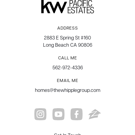
ADDRESS
2883 E Spring St #160
Long Beach CA 90806
CALL ME
562-972-4336
EMAIL ME
homes@thewhipplegroup.com