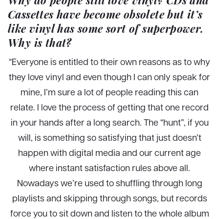
Cassettes have become obsolete but it’s
like vinyl has some sort of superpower.
Why is that?
“Everyone is entitled to their own reasons as to why
they love vinyl and even though I can only speak for
mine, I’m sure a lot of people reading this can
relate. I love the process of getting that one record
in your hands after a long search. The “hunt”, if you
will, is something so satisfying that just doesn’t
happen with digital media and our current age
where instant satisfaction rules above all.
Nowadays we’re used to shuffling through long
playlists and skipping through songs, but records
force you to sit down and listen to the whole album