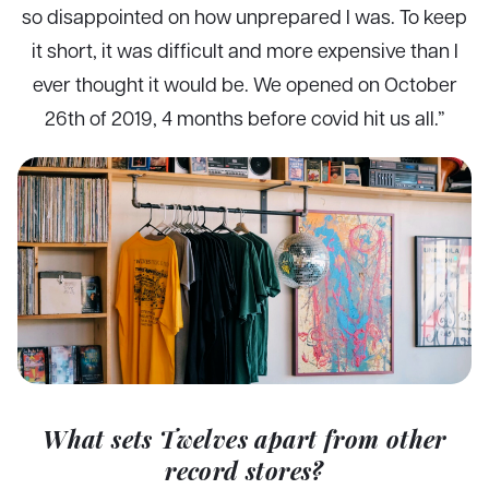
so disappointed on how unprepared I was. To keep
it short, it was difficult and more expensive than I
ever thought it would be. We opened on October
26th of 2019, 4 months before covid hit us all.”
What sets Twelves apart from other
record stores?