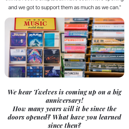
and we got to support them as much as we can.”
We hear Twelves is coming up on a big
anniversary!
How many years will it be since the
doors opened? What have you learned
since then?