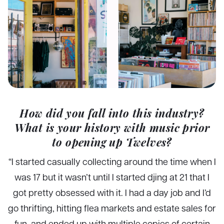
How did you fall into this industry?
What is your history with music prior
to opening up Twelves?
“I started casually collecting around the time when I
was 17 but it wasn’t until I started djing at 21 that I
got pretty obsessed with it. I had a day job and I’d
go thrifting, hitting flea markets and estate sales for
fun, and ended up with multiple copies of certain