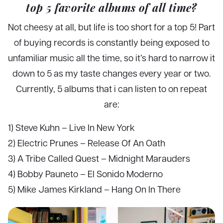
top 5 favorite albums of all time?
Not cheesy at all, but life is too short for a top 5! Part
of buying records is constantly being exposed to
unfamiliar music all the time, so it’s hard to narrow it
down to 5 as my taste changes every year or two.
Currently, 5 albums that i can listen to on repeat
are:
1) Steve Kuhn – Live In New York
2) Electric Prunes – Release Of An Oath
3) A Tribe Called Quest – Midnight Marauders
4) Bobby Pauneto – El Sonido Moderno
5) Mike James Kirkland – Hang On In There