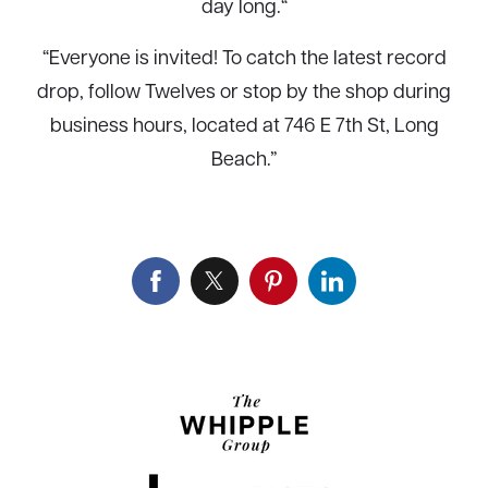
day long.
“
“Everyone is invited! To catch the latest record
drop, follow
Twelves
or stop by the shop during
business hours, located at 746 E 7th St, Long
Beach.”