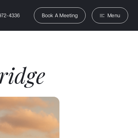
972-4336
Book A Meeting
Menu
ridge