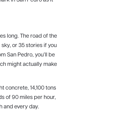
les long. The road of the
sky, or 35 stories if you
om San Pedro, you’ll be
hich might actually make
t concrete, 14,100 tons
ds of 90 miles per hour,
ch and every day.