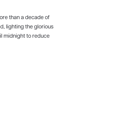
more than a decade of
, lighting the glorious
il midnight to reduce