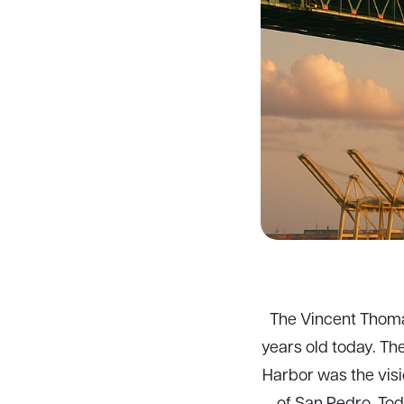
The Vincent Thomas
years old today. Th
Harbor was the vis
of San Pedro. Tod