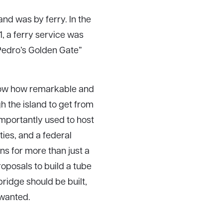
and was by ferry. In the
, a ferry service was
Pedro’s Golden Gate”
 know how remarkable and
gh the island to get from
importantly used to host
ties, and a federal
ans for more than just a
roposals to build a tube
ridge should be built,
 wanted.