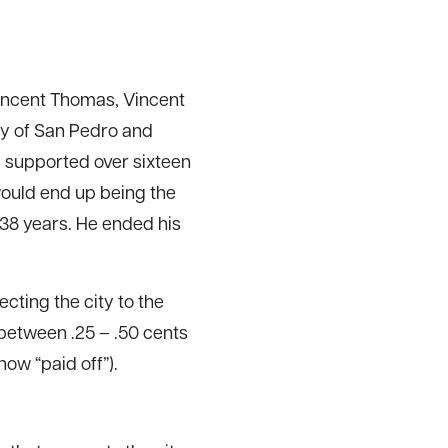
 Vincent Thomas, Vincent
ty of San Pedro and
 supported over sixteen
 would end up being the
 38 years. He ended his
ting the city to the
d between .25 – .50 cents
ow “paid off”).