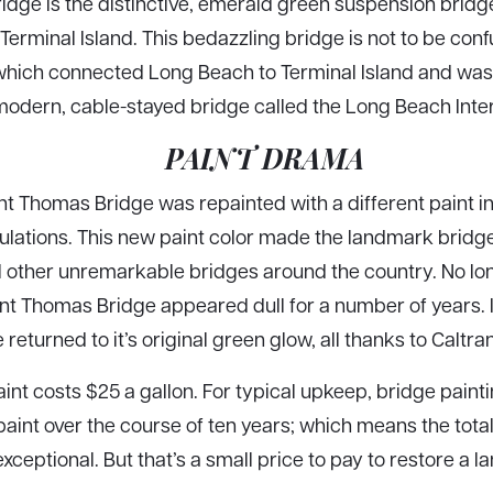
dge is the distinctive, emerald green suspension bridge
Terminal Island. This bedazzling bridge is not to be con
hich connected Long Beach to Terminal Island and was 
modern, cable-stayed bridge called the Long Beach Inte
PAINT DRAMA
ent Thomas Bridge was repainted with a different paint 
lations. This new paint color made the landmark bridge d
ll other unremarkable bridges around the country. No l
nt Thomas Bridge appeared dull for a number of years. 
 returned to it’s original green glow, all thanks to Caltr
int costs $25 a gallon. For typical upkeep, bridge paint
aint over the course of ten years; which means the total 
exceptional. But that’s a small price to pay to restore a 