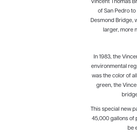
Vincent Thomas Bri
of San Pedro to 
Desmond Bridge, w
larger, more 
In 1983, the Vinc
environmental regu
was the color of a
green, the Vince
bridge
This special new pa
45,000 gallons of p
be 