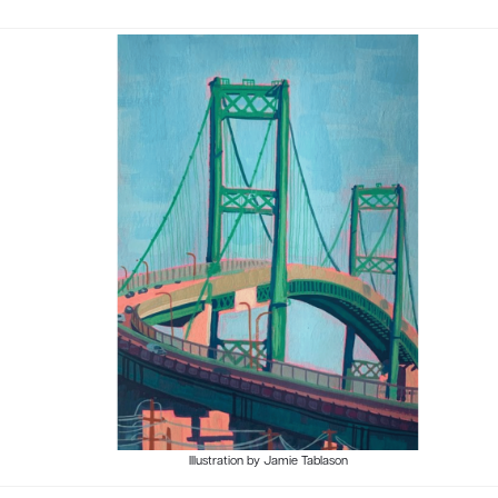
Illustration by Jamie Tablason