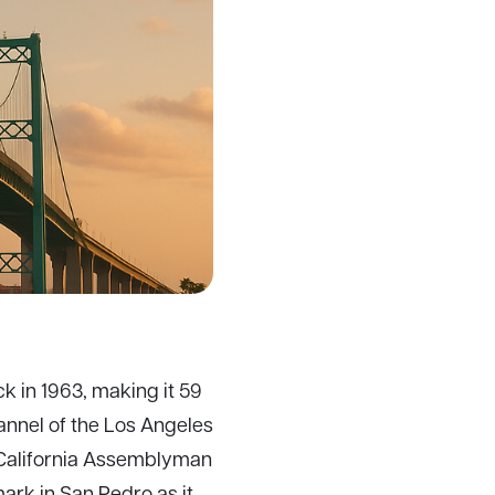
k in 1963, making it 59
hannel of the Los Angeles
 California Assemblyman
ark in San Pedro as it