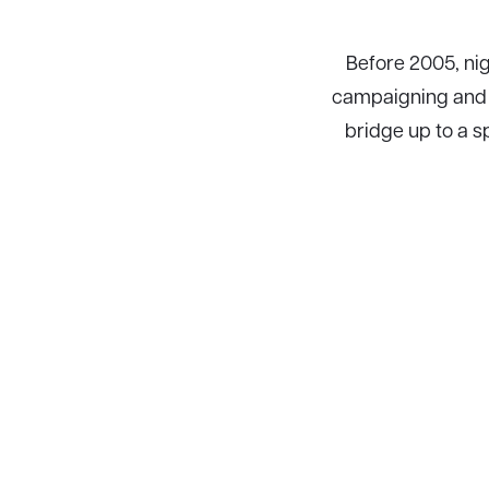
Before 2005, nig
campaigning and f
bridge up to a s