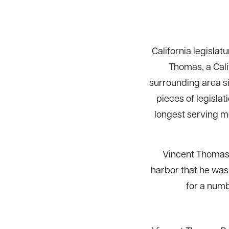
California legisla
Thomas, a Cali
surrounding area s
pieces of legisla
longest serving m
Vincent Thomas 
harbor that he was 
for a numb