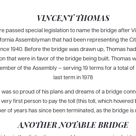
VINCENT THOMAS
ture passed special legislation to name the bridge after
fornia Assemblyman that had been representing the Ci
ince 1940. Before the bridge was drawn up, Thomas had
tion that were in favor of the bridge being built. Thomas
ember of the Assembly — serving 19 terms for a total of
last term in 1978
was so proud of his plans and dreams of a bridge connec
very first person to pay the toll (this toll, which hovere
er of years has since been terminated, as the bridge is n
ANOTHER NOTABLE BRIDGE