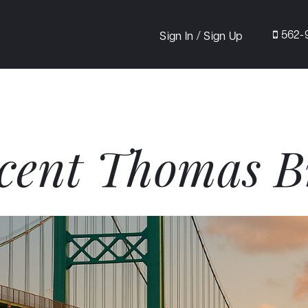
/
562-
Sign In
Sign Up
cent Thomas B