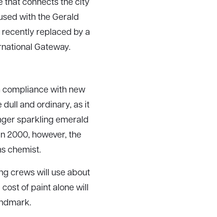
 that connects the city
fused with the Gerald
recently replaced by a
rnational Gateway.
in compliance with new
ull and ordinary, as it
onger sparkling emerald
In 2000, however, the
ans chemist.
ing crews will use about
cost of paint alone will
landmark.