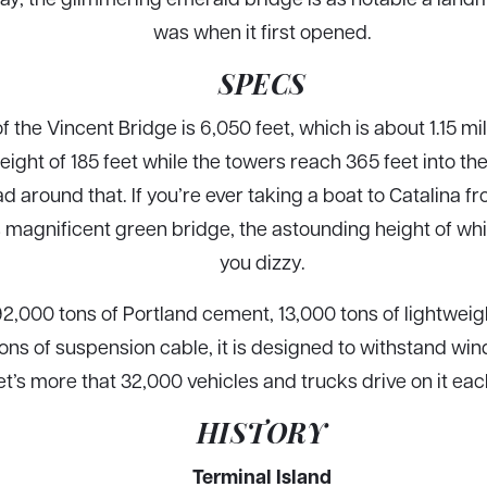
was when it first opened.
SPECS
f the Vincent Bridge is 6,050 feet, which is about 1.15 mi
ight of 185 feet while the towers reach 365 feet into the 
 around that. If you’re ever taking a boat to Catalina fr
is magnificent green bridge, the astounding height of w
you dizzy.
2,000 tons of Portland cement, 13,000 tons of lightweigh
tons of suspension cable, it is designed to withstand win
let’s more that 32,000 vehicles and trucks drive on it ea
HISTORY
Terminal Island