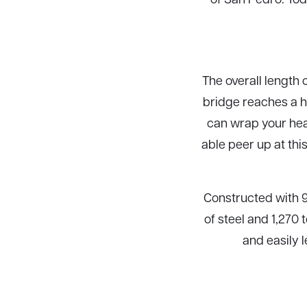
The overall length o
bridge reaches a he
can wrap your head
able peer up at th
Constructed with 9
of steel and 1,270 
and easily 