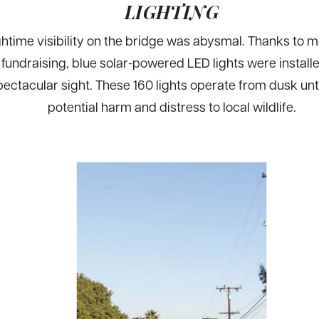
LIGHTING
htime visibility on the bridge was abysmal. Thanks to 
undraising, blue solar-powered LED lights were installed
pectacular sight. These 160 lights operate from dusk unt
potential harm and distress to local wildlife.