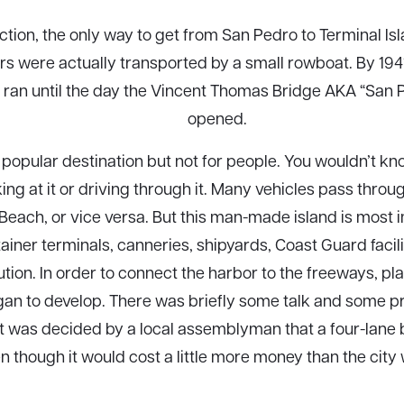
uction, the only way to get from San Pedro to Terminal Isl
s were actually transported by a small rowboat. By 1941
 ran until the day the Vincent Thomas Bridge AKA “San 
opened.
 a popular destination but not for people. You wouldn’t
ooking at it or driving through it. Many vehicles pass throu
Beach, or vice versa. But this man-made island is most 
ainer terminals, canneries, shipyards, Coast Guard facili
tution. In order to connect the harbor to the freeways, pl
began to develop. There was briefly some talk and some p
it was decided by a local assemblyman that a four-lane b
n though it would cost a little more money than the city