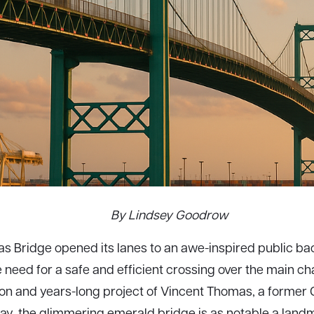
By Lindsey Goodrow
 Bridge opened its lanes to an awe-inspired public bac
e need for a safe and efficient crossing over the main c
ion and years-long project of Vincent Thomas, a former
ay, the glimmering emerald bridge is as notable a landm