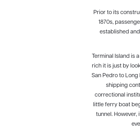
Prior to its constr
1870s, passenger
established and
Terminal Island is
rich it is just by l
San Pedro to Long 
shipping cont
correctional insti
little ferry boat 
tunnel. However, 
eve